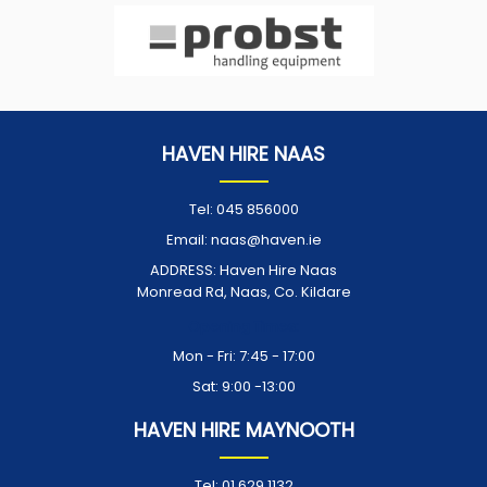
HAVEN HIRE NAAS
Tel:
045 856000
Email:
naas@haven.ie
ADDRESS:
Haven Hire Naas
Monread Rd, Naas, Co. Kildare
Opening Times:
Mon - Fri: 7:45 - 17:00
Sat: 9:00 -13:00
HAVEN HIRE MAYNOOTH
Tel:
01 629 1132