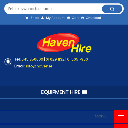
Shop
My Account
Cart
Checkout
Tel:
045 856000
|
01 629 1132
|
01 505 7900
Email:
info@haven.ie
EQUIPMENT HIRE
Menu