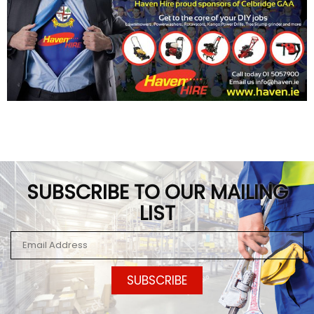
SUBSCRIBE TO OUR MAILING
LIST