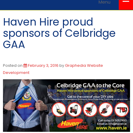
Menu
Haven Hire proud
sponsors of Celbridge
GAA
Posted on
February 3, 2016
by
Graphedia Website
Development