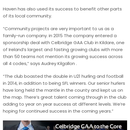
Haven has also used its success to benefit other parts
of its local community.
“Community projects are very important to us as a
family-run company. in 2015 The company entered a
sponsorship deal with Celbridge GAA Club in Kildare, one
of Ireland’s largest and fasting growing clubs with more
than 50 teams not mention its growing success across
all 4 codes,” says Audrey Kilgallon .
“The club boasted the double in U21 hurling and football
in 2014, in addition to being SFL winners. Our senior hurlers
have long held the mantle in the county and kept us on
the map. There’s great talent coming through in the club
adding to year on year success at different levels. We’re
hoping for continued success in the coming years.”