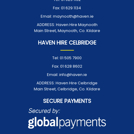
Fax:
01 629 1134
Email:
maynooth@haven.ie
ADDRESS:
Haven Hire Maynooth
Main Street, Maynooth, Co. Kildare
HAVEN HIRE CELBRIDGE
Tel:
01 505 7900
Fax:
01 628 8602
Email:
info@haven.ie
ADDRESS:
Haven Hire Celbridge
Main Street, Celbridge, Co. Kildare
SECURE PAYMENTS