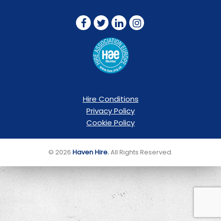
FOLLOW US ON:
Hire Conditions
Privacy Policy
Cookie Policy
© 2026
Haven Hire.
All Rights Reserved.