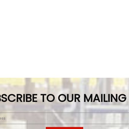
SCRIBE TO OUR MAILING 