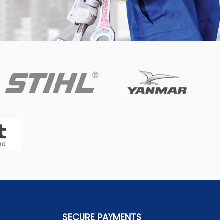
SECURE PAYMENTS