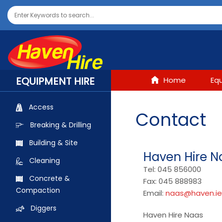
EQUIPMENT HIRE
Home
Eq
Access
Contact
Breaking & Drilling
Building & Site
Haven Hire N
Cleaning
Tel: 045 856000
Concrete &
Fax: 045 888983
Compaction
Email:
naas@haven.ie
Diggers
Haven Hire Naas