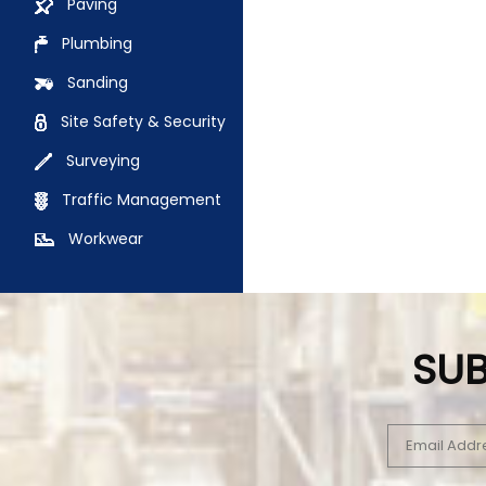
Paving
Plumbing
Sanding
Site Safety & Security
Surveying
Traffic Management
Workwear
SUB