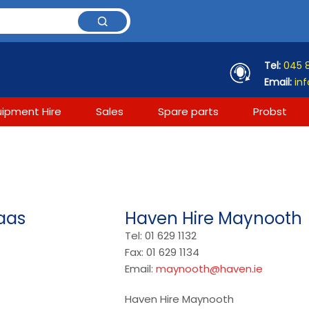
Tel:
045 
Email:
inf
uipment Hire
Sales
Spare parts
Probst
aas
Haven Hire Maynooth
Tel: 01 629 1132
Fax: 01 629 1134
Email:
maynooth@haven.ie
Haven Hire Maynooth