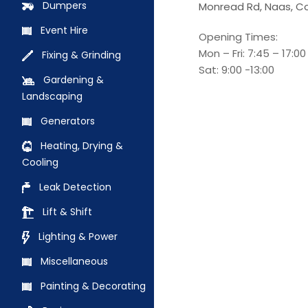
Dumpers
Monread Rd, Naas, Co
Event Hire
Opening Times:
Mon – Fri: 7:45 – 17:00
Fixing & Grinding
Sat: 9:00 -13:00
Gardening &
Landscaping
Generators
Heating, Drying &
Cooling
Leak Detection
Lift & Shift
Lighting & Power
Miscellaneous
Painting & Decorating