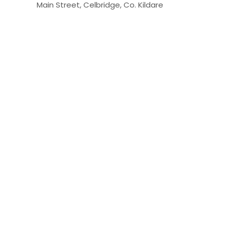
Main Street, Celbridge, Co. Kildare