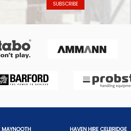
E MAYNOOTH
HAVEN HIRE CELBRIDGE