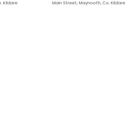
. Kildare
Main Street, Maynooth, Co. Kildare