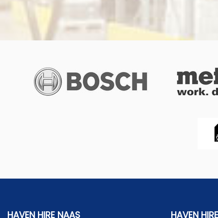
HAVEN HIRE NAAS
HAVEN HIR