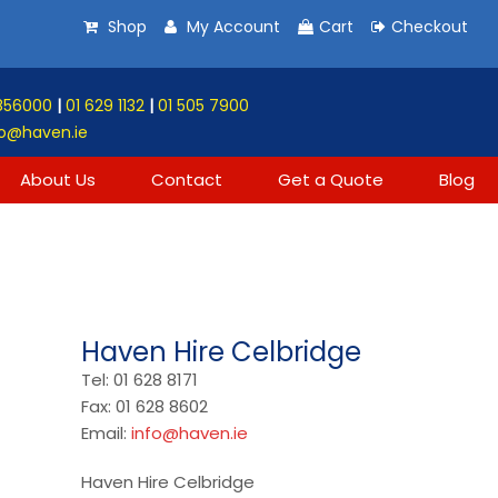
Shop
My Account
Cart
Checkout
856000
|
01 629 1132
|
01 505 7900
o@haven.ie
About Us
Contact
Get a Quote
Blog
Haven Hire Celbridge
Tel: 01 628 8171
Fax: 01 628 8602
Email:
info@haven.ie
Haven Hire Celbridge