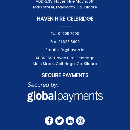
ADDRESS:
Haven Hire Maynooth
Main Street, Maynooth, Co. Kildare
HAVEN HIRE CELBRIDGE
Tel:
01 505 7900
Fax:
01 628 8602
Email:
info@haven.ie
ADDRESS:
Haven Hire Celbridge
Main Street, Celbridge, Co. Kildare
SECURE PAYMENTS
FOLLOW US ON: