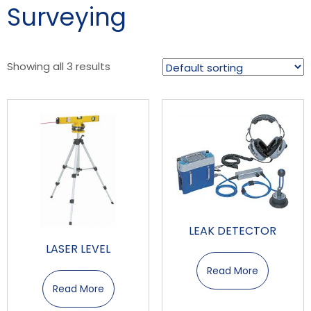
Surveying
Showing all 3 results
LEAK DETECTOR
LASER LEVEL
Read More
Read More