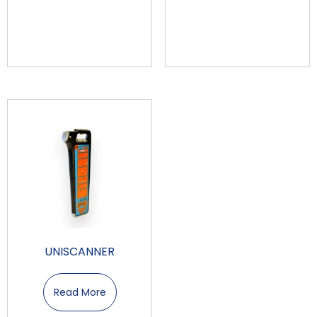
UNISCANNER
Read More