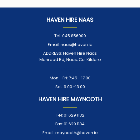
HAVEN HIRE NAAS
Tel:
045 856000
Email:
naas@haven.ie
ADDRESS:
Haven Hire Naas
Monread Rd, Naas, Co. Kildare
Opening Times:
Mon - Fri: 7:45 - 17:00
Sat: 9:00 -13:00
HAVEN HIRE MAYNOOTH
Tel:
01 629 1132
Fax:
01 629 1134
Email:
maynooth@haven.ie