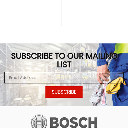
SUBSCRIBE TO OUR MAILING
LIST