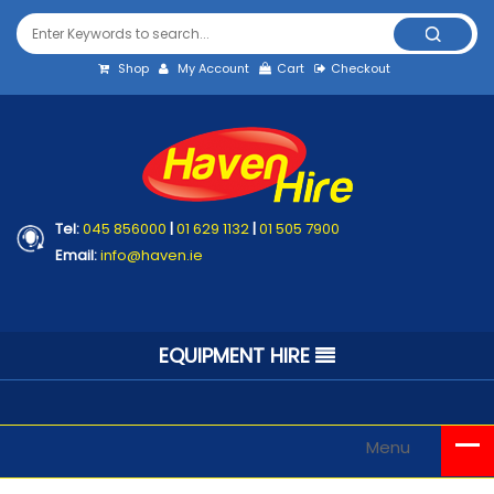
Shop
My Account
Cart
Checkout
Tel:
045 856000
|
01 629 1132
|
01 505 7900
Email:
info@haven.ie
EQUIPMENT HIRE
Menu