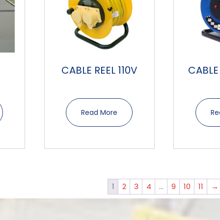
CABLE REEL 110V
CABLE
Read More
Re
1
2
3
4
…
9
10
11
→