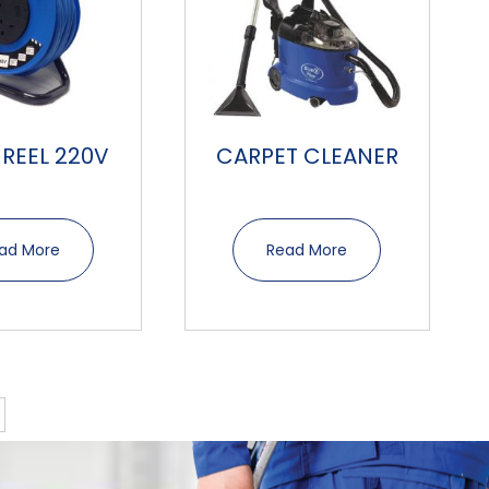
 REEL 220V
CARPET CLEANER
ad More
Read More