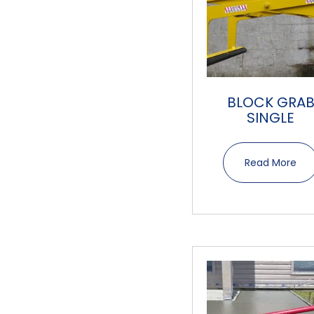
BLOCK GRA
SINGLE
Read More