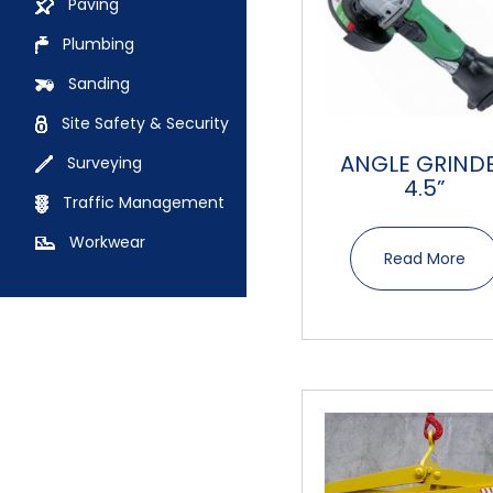
Paving
Plumbing
Sanding
Site Safety & Security
ANGLE GRIND
Surveying
4.5”
Traffic Management
Workwear
Read More