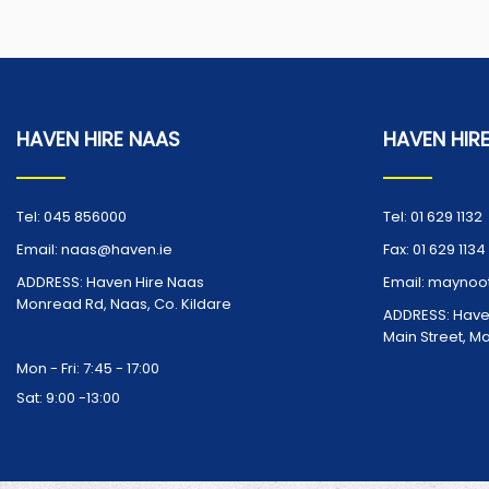
HAVEN HIRE NAAS
HAVEN HIR
Tel:
045 856000
Tel:
01 629 1132
Email:
naas@haven.ie
Fax:
01 629 1134
ADDRESS:
Haven Hire Naas
Email:
maynoot
Monread Rd, Naas, Co. Kildare
ADDRESS:
Have
Opening Times:
Main Street, M
Mon - Fri: 7:45 - 17:00
Sat: 9:00 -13:00