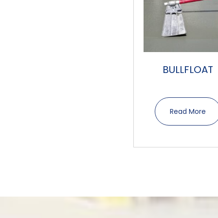
BULLFLOAT
Read More