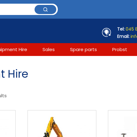
Tel:
045 
Email:
inf
uipment Hire
Sales
Spare parts
Probst
 Hire
ults