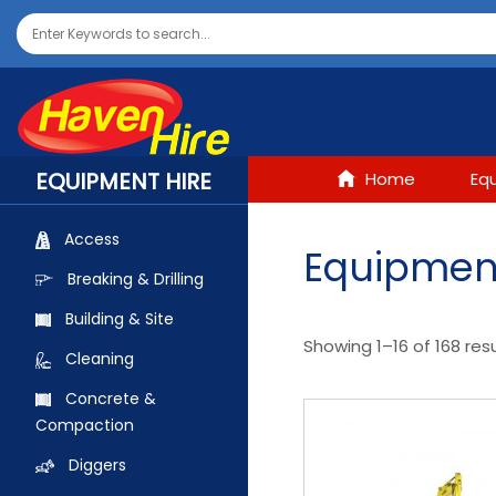
EQUIPMENT HIRE
Home
Eq
Access
Equipment
Breaking & Drilling
Building & Site
Showing 1–16 of 168 res
Cleaning
Concrete &
Compaction
Diggers