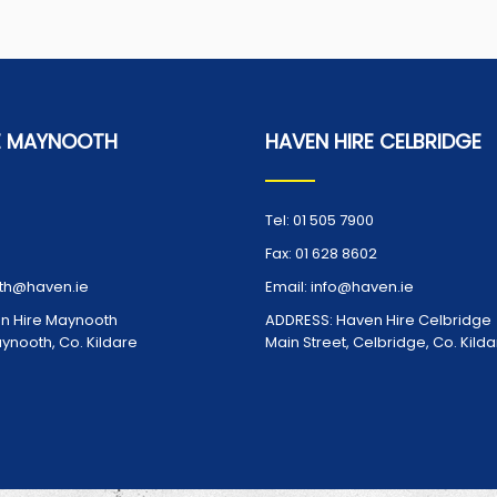
E MAYNOOTH
HAVEN HIRE CELBRIDGE
Tel:
01 505 7900
Fax:
01 628 8602
h@haven.ie
Email:
info@haven.ie
n Hire Maynooth
ADDRESS:
Haven Hire Celbridge
aynooth, Co. Kildare
Main Street, Celbridge, Co. Kild