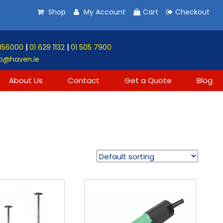
Shop
My Account
Cart
Checkout
856000
|
01 629 1132
|
01 505 7900
o@haven.ie
About Us
Contact
Get a Quote
Blog