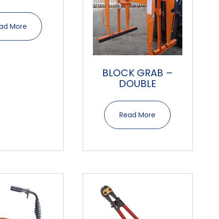
ad More
BLOCK GRAB –
DOUBLE
Read More