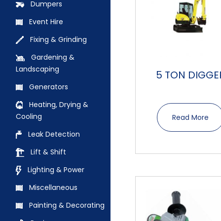
Dumpers
Event Hire
Fixing & Grinding
Gardening &
Landscaping
5 TON DIGGE
Generators
Heating, Drying &
Cooling
Read More
Leak Detection
Lift & Shift
Lighting & Power
Miscellaneous
Painting & Decorating