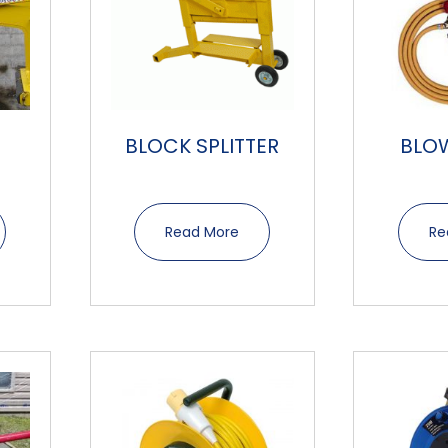
B
BLOCK SPLITTER
BLO
Read More
Re