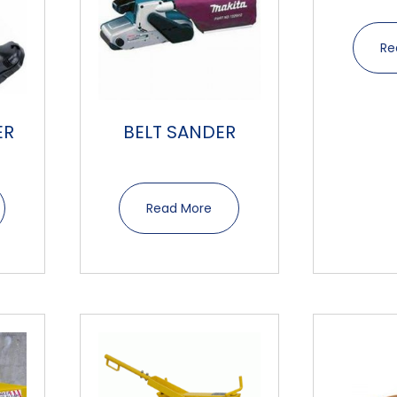
Re
ER
BELT SANDER
Read More