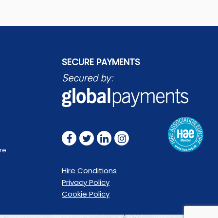
SECURE PAYMENTS
FOLLOW US ON:
are
Hire Conditions
Privacy Policy
Cookie Policy