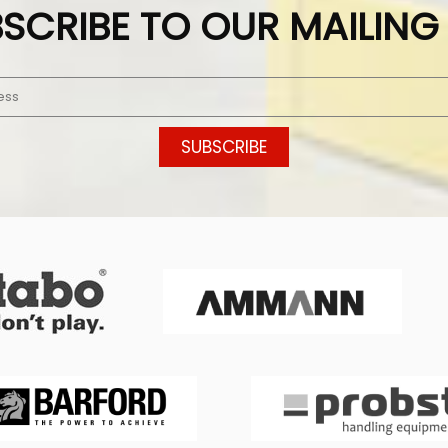
SCRIBE TO OUR MAILING 