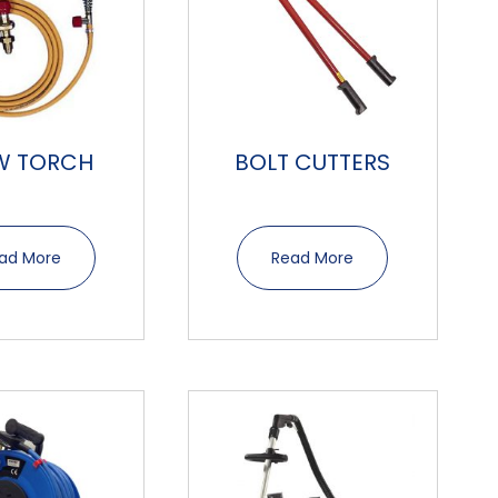
W TORCH
BOLT CUTTERS
ad More
Read More