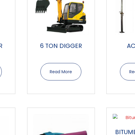
R
6 TON DIGGER
A
Read More
Re
BITUM