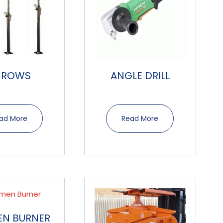
CROWS
ANGLE DRILL
ad More
Read More
EN BURNER