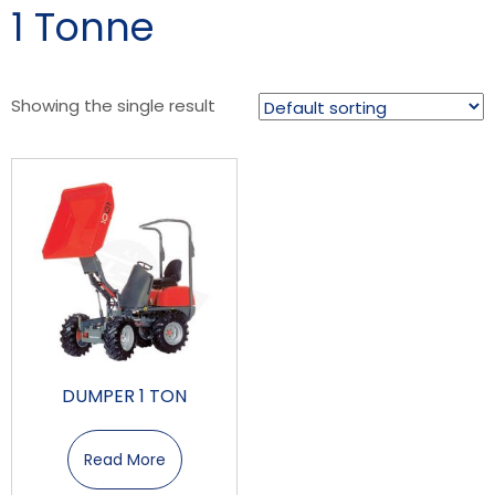
1 Tonne
Showing the single result
DUMPER 1 TON
Read More