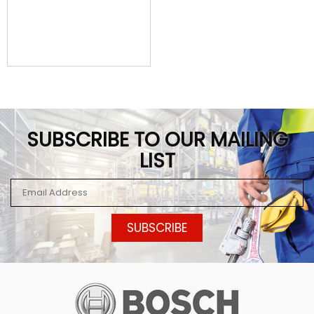
SUBSCRIBE TO OUR MAILING
LIST