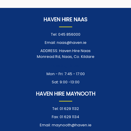
HAVEN HIRE NAAS
Tel:
045 856000
Email:
naas@haven.ie
ADDRESS:
Haven Hire Naas
Monread Rd, Naas, Co. Kildare
Opening Times:
Mon - Fri: 7:45 - 17:00
Sat: 9:00 -13:00
HAVEN HIRE MAYNOOTH
Tel:
01 629 1132
Fax:
01 629 1134
Email:
maynooth@haven.ie