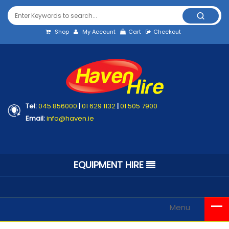
Shop
My Account
Cart
Checkout
Tel:
045 856000
|
01 629 1132
|
01 505 7900
Email:
info@haven.ie
EQUIPMENT HIRE
Menu