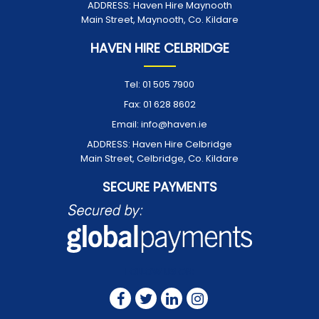
ADDRESS:
Haven Hire Maynooth
Main Street, Maynooth, Co. Kildare
HAVEN HIRE CELBRIDGE
Tel:
01 505 7900
Fax:
01 628 8602
Email:
info@haven.ie
ADDRESS:
Haven Hire Celbridge
Main Street, Celbridge, Co. Kildare
SECURE PAYMENTS
FOLLOW US ON: