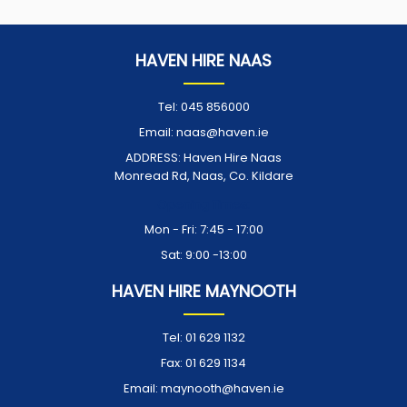
HAVEN HIRE NAAS
Tel:
045 856000
Email:
naas@haven.ie
ADDRESS:
Haven Hire Naas
Monread Rd, Naas, Co. Kildare
Opening Times:
Mon - Fri: 7:45 - 17:00
Sat: 9:00 -13:00
HAVEN HIRE MAYNOOTH
Tel:
01 629 1132
Fax:
01 629 1134
Email:
maynooth@haven.ie