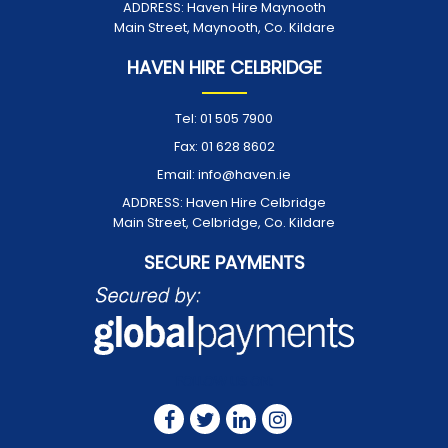
ADDRESS:
Haven Hire Maynooth
Main Street, Maynooth, Co. Kildare
HAVEN HIRE CELBRIDGE
Tel:
01 505 7900
Fax:
01 628 8602
Email:
info@haven.ie
ADDRESS:
Haven Hire Celbridge
Main Street, Celbridge, Co. Kildare
SECURE PAYMENTS
FOLLOW US ON: