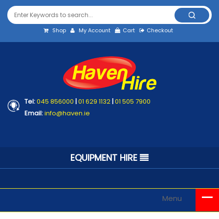
Shop
My Account
Cart
Checkout
Tel:
045 856000
|
01 629 1132
|
01 505 7900
Email:
info@haven.ie
EQUIPMENT HIRE
Menu