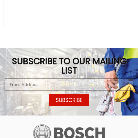
SUBSCRIBE TO OUR MAILING
LIST