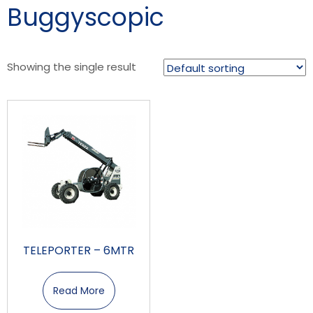
Buggyscopic
Showing the single result
TELEPORTER – 6MTR
Read More