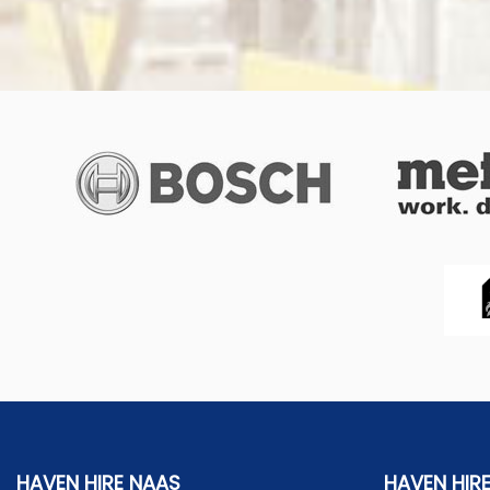
HAVEN HIRE NAAS
HAVEN HIR