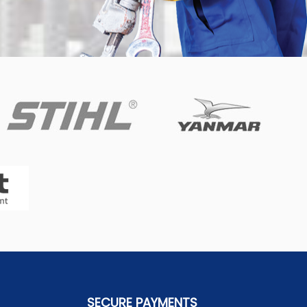
SECURE PAYMENTS