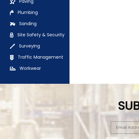
Paving
Plumbing
Sanding
Site Safety & Security
Surveying
Traffic Management
Workwear
SUB