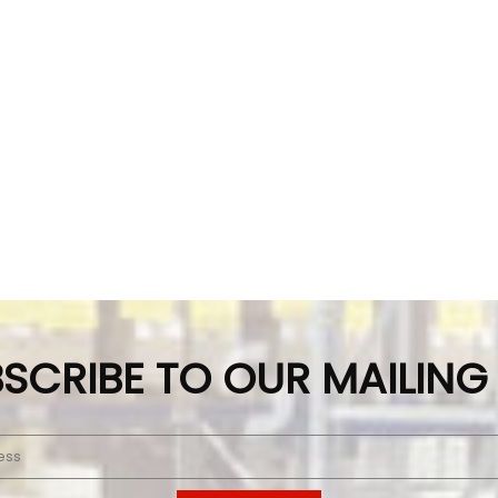
SCRIBE TO OUR MAILING 