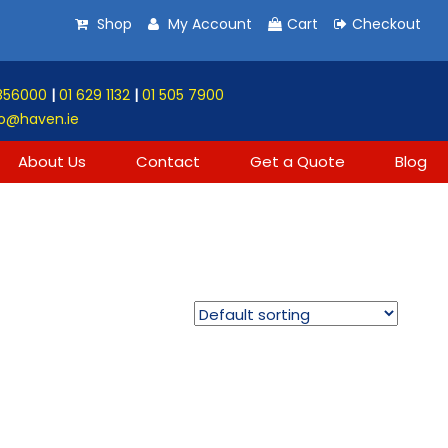
Shop
My Account
Cart
Checkout
856000
|
01 629 1132
|
01 505 7900
o@haven.ie
About Us
Contact
Get a Quote
Blog