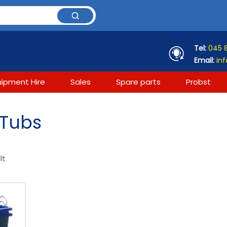
Tel:
045 
Email:
inf
uipment Hire
Sales
Spare parts
Probst
 Tubs
lt