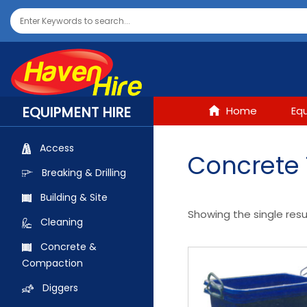
EQUIPMENT HIRE
Home
Eq
Access
Concrete
Breaking & Drilling
Building & Site
Showing the single resu
Cleaning
Concrete &
Compaction
Diggers