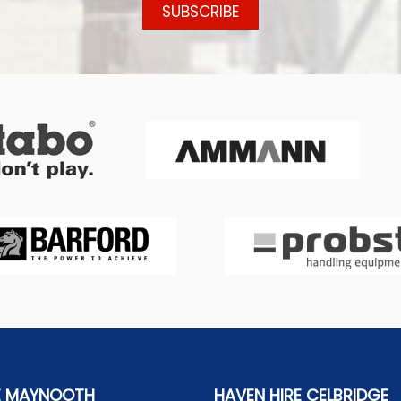
E MAYNOOTH
HAVEN HIRE CELBRIDGE