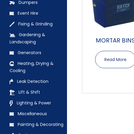
Dumpers
Event Hire
Fixing & Grinding
Gardening &
MORTAR BIN
Landscaping
Generators
Read More
Heating, Drying &
Cooling
Leak Detection
Lift & Shift
Lighting & Power
Miscellaneous
Painting & Decorating