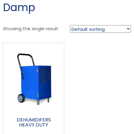
Damp
Showing the single result
DEHUMIDIFERS
HEAVY DUTY