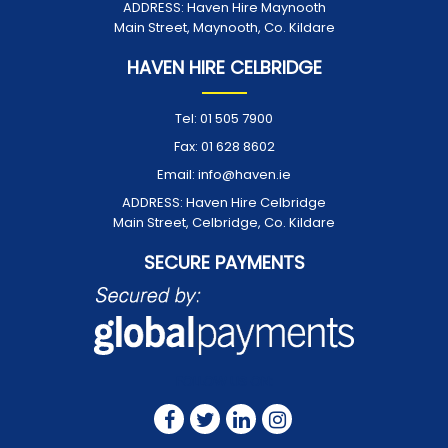
ADDRESS:
Haven Hire Maynooth
Main Street, Maynooth, Co. Kildare
HAVEN HIRE CELBRIDGE
Tel:
01 505 7900
Fax:
01 628 8602
Email:
info@haven.ie
ADDRESS:
Haven Hire Celbridge
Main Street, Celbridge, Co. Kildare
SECURE PAYMENTS
FOLLOW US ON: