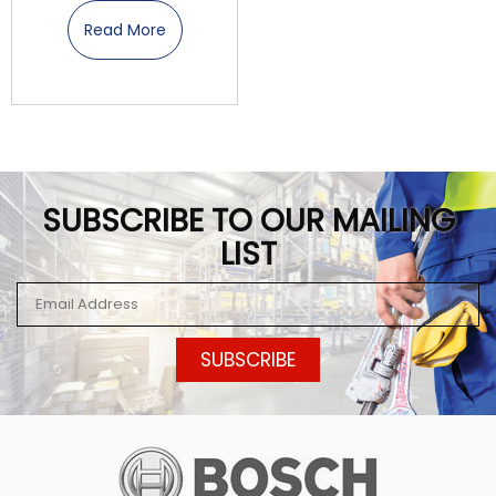
Read More
SUBSCRIBE TO OUR MAILING
LIST