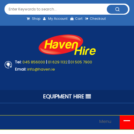
Shop
My Account
Cart
Checkout
Tel:
045 856000
|
01 629 1132
|
01 505 7900
Email:
info@haven.ie
EQUIPMENT HIRE
Menu