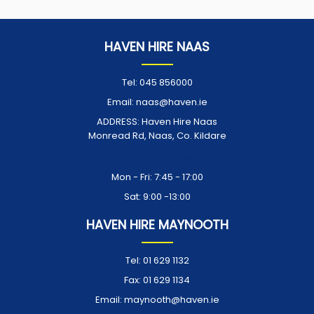
HAVEN HIRE NAAS
Tel:
045 856000
Email:
naas@haven.ie
ADDRESS:
Haven Hire Naas
Monread Rd, Naas, Co. Kildare
Opening Times:
Mon - Fri: 7:45 - 17:00
Sat: 9:00 -13:00
HAVEN HIRE MAYNOOTH
Tel:
01 629 1132
Fax:
01 629 1134
Email:
maynooth@haven.ie