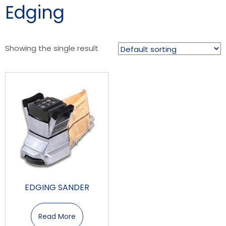
Edging
Showing the single result
EDGING SANDER
Read More