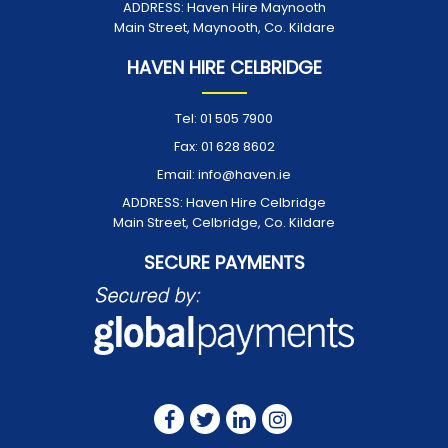
ADDRESS:
Haven Hire Maynooth
Main Street, Maynooth, Co. Kildare
HAVEN HIRE CELBRIDGE
Tel:
01 505 7900
Fax:
01 628 8602
Email:
info@haven.ie
ADDRESS:
Haven Hire Celbridge
Main Street, Celbridge, Co. Kildare
SECURE PAYMENTS
FOLLOW US ON: