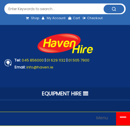
Shop
My Account
Cart
Checkout
Tel:
045 856000
|
01 629 1132
|
01 505 7900
Email:
info@haven.ie
EQUIPMENT HIRE
Menu