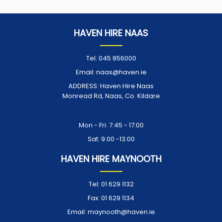
HAVEN HIRE NAAS
Tel:
045 856000
Email:
naas@haven.ie
ADDRESS:
Haven Hire Naas
Monread Rd, Naas, Co. Kildare
Opening Times:
Mon - Fri: 7:45 - 17:00
Sat: 9:00 -13:00
HAVEN HIRE MAYNOOTH
Tel:
01 629 1132
Fax:
01 629 1134
Email:
maynooth@haven.ie