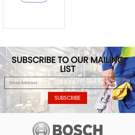
SUBSCRIBE TO OUR MAILING
LIST