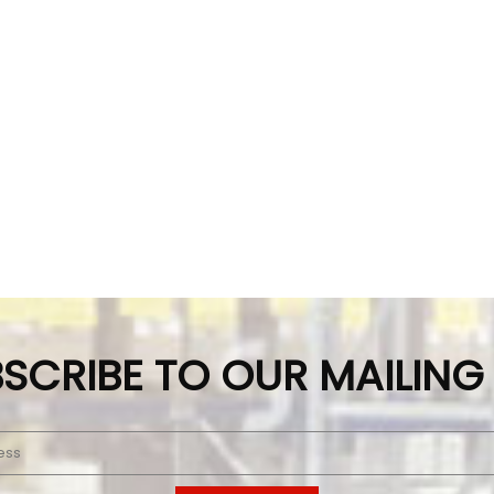
SCRIBE TO OUR MAILING 