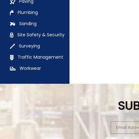
Paving
Plumbing
Sanding
Site Safety & Security
Surveying
Traffic Management
Workwear
SUB