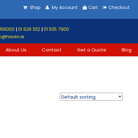
Shop
My Account
Cart
Checkout
856000
|
01 629 1132
|
01 505 7900
o@haven.ie
About Us
Contact
Get a Quote
Blog