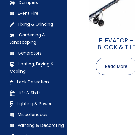
Dumpers
Event Hire
Fixing & Grinding
Gardening &
ELEVATOR –
Landscaping
BLOCK & TIL
Generators
Heating, Drying &
Read More
Cooling
Leak Detection
Lift & Shift
Lighting & Power
Miscellaneous
Painting & Decorating