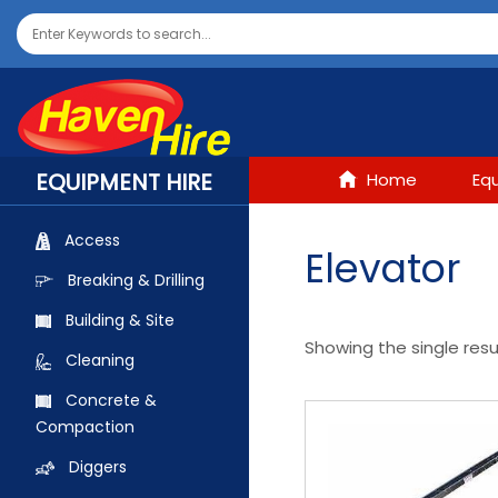
EQUIPMENT HIRE
Home
Eq
Access
Elevator
Breaking & Drilling
Building & Site
Showing the single resu
Cleaning
Concrete &
Compaction
Diggers