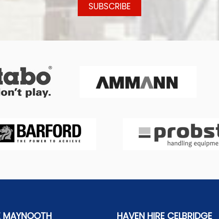
E MAYNOOTH
HAVEN HIRE CELBRIDGE