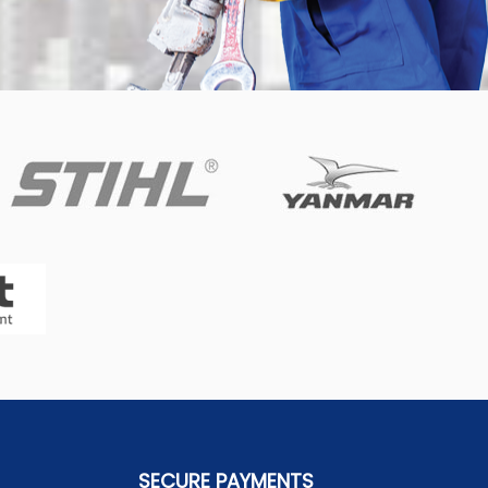
SECURE PAYMENTS