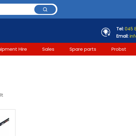
Tel:
045 
Email:
inf
uipment Hire
Sales
Spare parts
Probst
lt