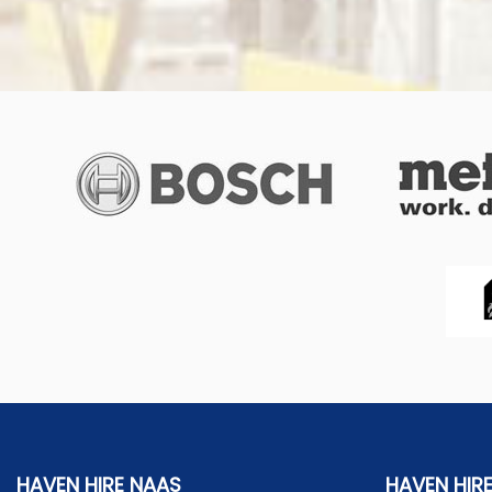
HAVEN HIRE NAAS
HAVEN HIR