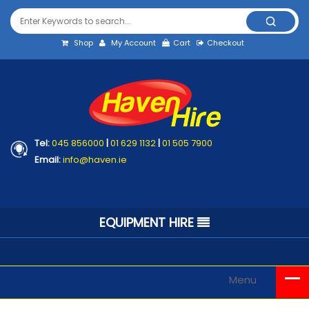
Shop
My Account
Cart
Checkout
Tel:
045 856000
|
01 629 1132
|
01 505 7900
Email:
info@haven.ie
EQUIPMENT HIRE
Menu