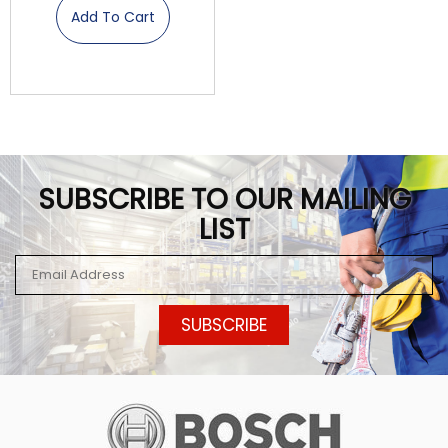
Add To Cart
SUBSCRIBE TO OUR MAILING
LIST