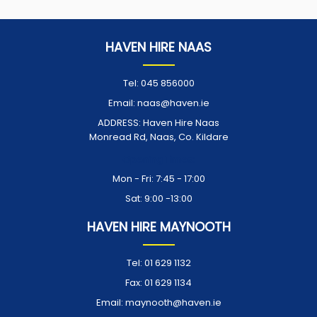
HAVEN HIRE NAAS
Tel:
045 856000
Email:
naas@haven.ie
ADDRESS:
Haven Hire Naas
Monread Rd, Naas, Co. Kildare
Opening Times:
Mon - Fri: 7:45 - 17:00
Sat: 9:00 -13:00
HAVEN HIRE MAYNOOTH
Tel:
01 629 1132
Fax:
01 629 1134
Email:
maynooth@haven.ie