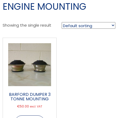
ENGINE MOUNTING
Showing the single result
BARFORD DUMPER 3
TONNE MOUNTING
€
50.00
excl. VAT