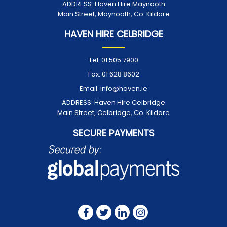
ADDRESS:
Haven Hire Maynooth
Main Street, Maynooth, Co. Kildare
HAVEN HIRE CELBRIDGE
Tel:
01 505 7900
Fax:
01 628 8602
Email:
info@haven.ie
ADDRESS:
Haven Hire Celbridge
Main Street, Celbridge, Co. Kildare
SECURE PAYMENTS
FOLLOW US ON: