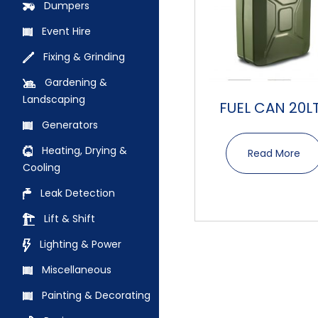
Dumpers
Event Hire
Fixing & Grinding
Gardening &
Landscaping
FUEL CAN 20L
Generators
Heating, Drying &
Read More
Cooling
Leak Detection
Lift & Shift
Lighting & Power
Miscellaneous
Painting & Decorating