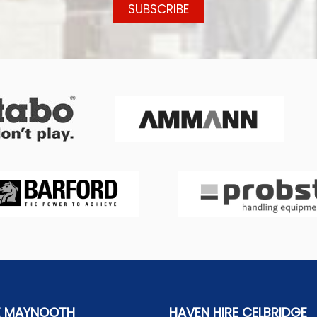
E MAYNOOTH
HAVEN HIRE CELBRIDGE