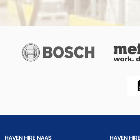
HAVEN HIRE NAAS
HAVEN HIR