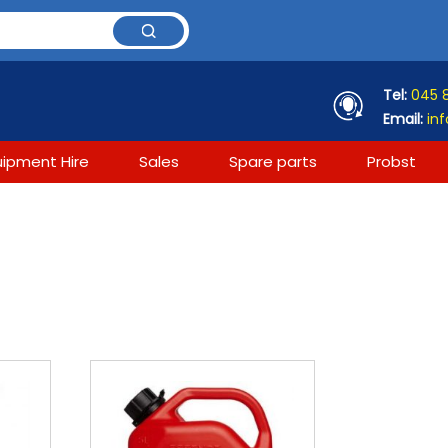
Tel:
045 
Email:
inf
uipment Hire
Sales
Spare parts
Probst