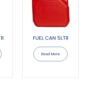
TR
FUEL CAN 5LTR
Read More