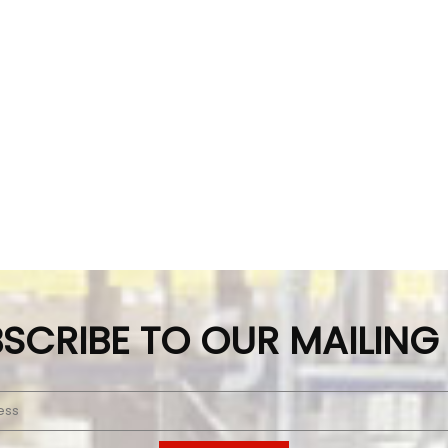
SCRIBE TO OUR MAILING 