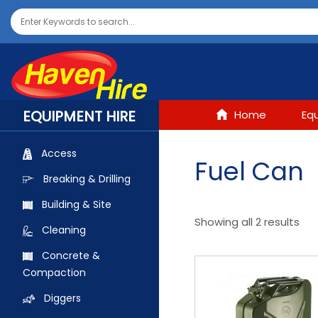
EQUIPMENT HIRE
Home
Eq
Access
Fuel Can
Breaking & Drilling
Building & Site
Showing all 2 results
Cleaning
Concrete &
Compaction
Diggers