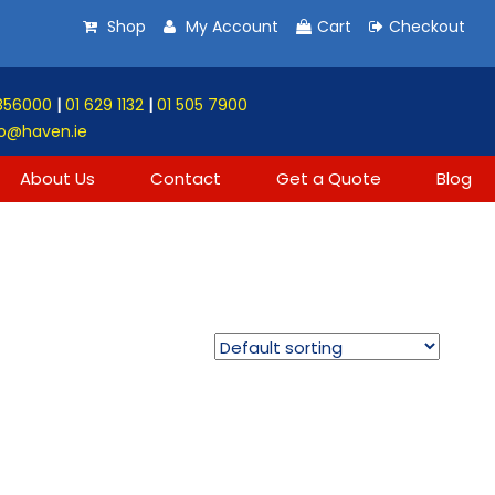
Shop
My Account
Cart
Checkout
856000
|
01 629 1132
|
01 505 7900
o@haven.ie
About Us
Contact
Get a Quote
Blog