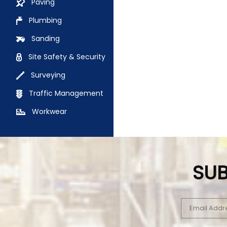
Paving
Plumbing
Sanding
Site Safety & Security
Surveying
Traffic Management
Workwear
SUB