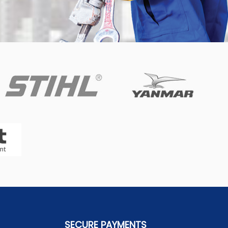
SECURE PAYMENTS