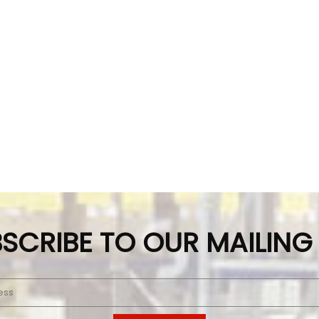
SCRIBE TO OUR MAILING 