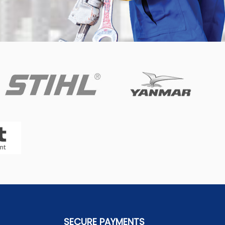
SECURE PAYMENTS