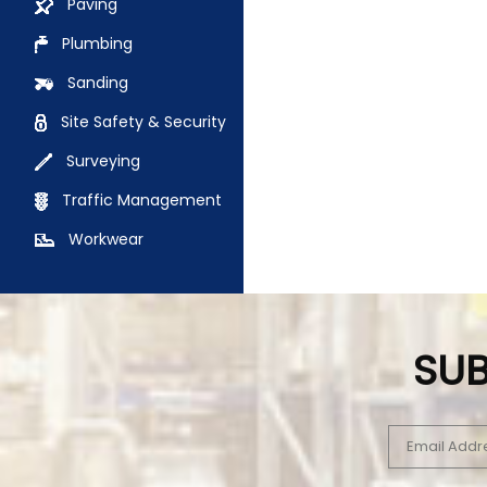
Paving
Plumbing
Sanding
Site Safety & Security
Surveying
Traffic Management
Workwear
SUB