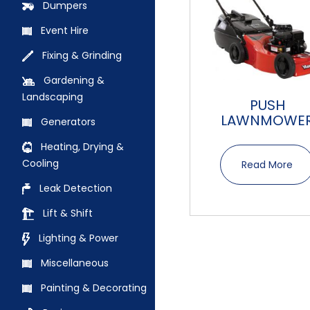
Dumpers
Event Hire
Fixing & Grinding
Gardening &
Landscaping
PUSH
LAWNMOWE
Generators
Heating, Drying &
Cooling
Read More
Leak Detection
Lift & Shift
Lighting & Power
Miscellaneous
Painting & Decorating