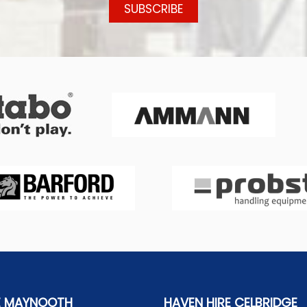
E MAYNOOTH
HAVEN HIRE CELBRIDGE