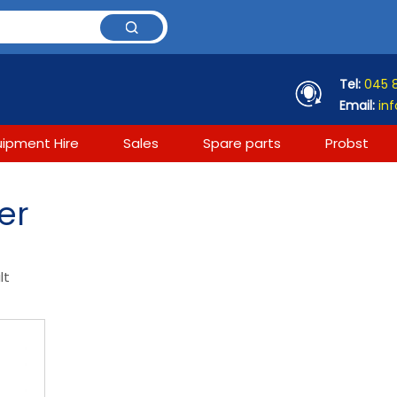
Tel:
045 
Email:
inf
uipment Hire
Sales
Spare parts
Probst
er
lt