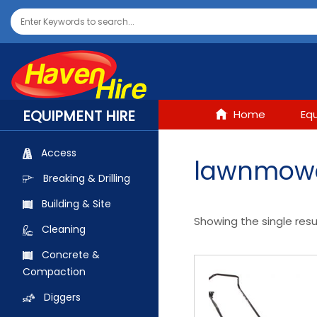
EQUIPMENT HIRE
Home
Eq
Access
lawnmow
Breaking & Drilling
Building & Site
Showing the single resu
Cleaning
Concrete &
Compaction
Diggers