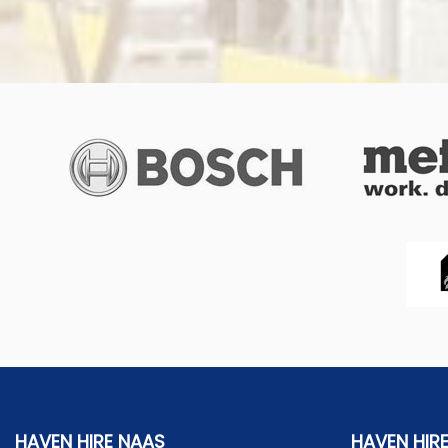
HAVEN HIRE NAAS
HAVEN HIR