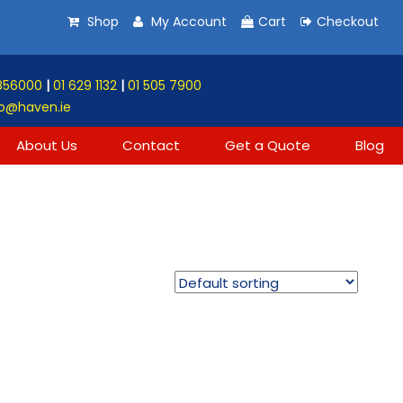
Shop
My Account
Cart
Checkout
856000
|
01 629 1132
|
01 505 7900
o@haven.ie
About Us
Contact
Get a Quote
Blog