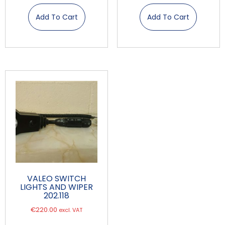
Add To Cart
Add To Cart
VALEO SWITCH
LIGHTS AND WIPER
202.118
€
220.00
excl. VAT