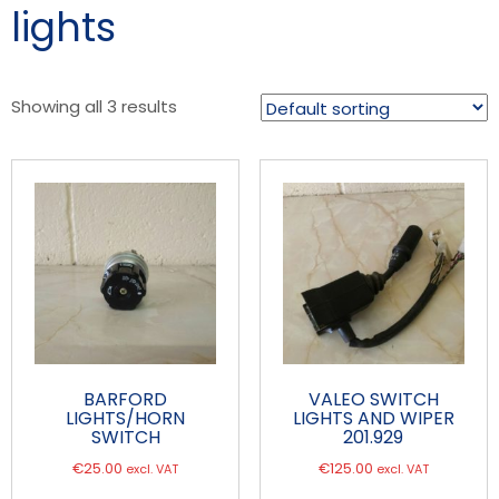
lights
Showing all 3 results
BARFORD
VALEO SWITCH
LIGHTS/HORN
LIGHTS AND WIPER
SWITCH
201.929
€
25.00
€
125.00
excl. VAT
excl. VAT