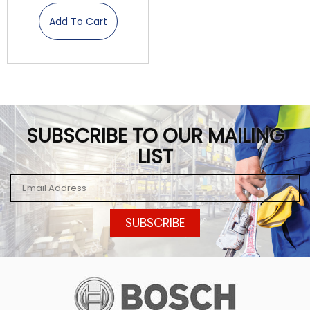
Add To Cart
SUBSCRIBE TO OUR MAILING
LIST