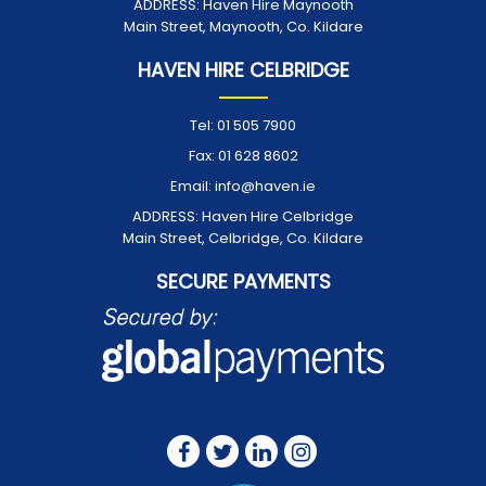
ADDRESS:
Haven Hire Maynooth
Main Street, Maynooth, Co. Kildare
HAVEN HIRE CELBRIDGE
Tel:
01 505 7900
Fax:
01 628 8602
Email:
info@haven.ie
ADDRESS:
Haven Hire Celbridge
Main Street, Celbridge, Co. Kildare
SECURE PAYMENTS
FOLLOW US ON: