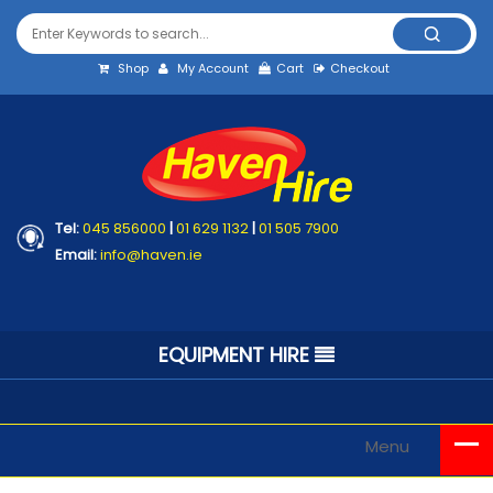
Shop
My Account
Cart
Checkout
Tel:
045 856000
|
01 629 1132
|
01 505 7900
Email:
info@haven.ie
EQUIPMENT HIRE
Menu