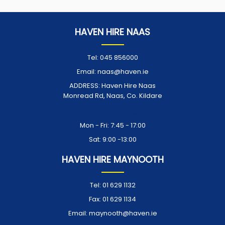
HAVEN HIRE NAAS
Tel:
045 856000
Email:
naas@haven.ie
ADDRESS:
Haven Hire Naas
Monread Rd, Naas, Co. Kildare
Opening Times:
Mon - Fri: 7:45 - 17:00
Sat: 9:00 -13:00
HAVEN HIRE MAYNOOTH
Tel:
01 629 1132
Fax:
01 629 1134
Email:
maynooth@haven.ie