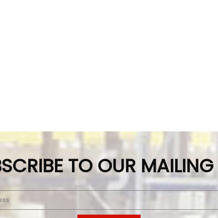
SCRIBE TO OUR MAILING 