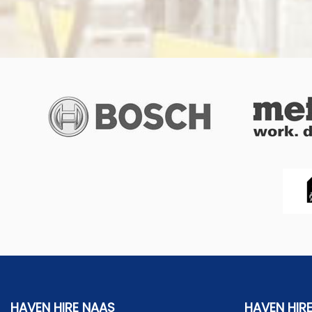
HAVEN HIRE NAAS
HAVEN HIR