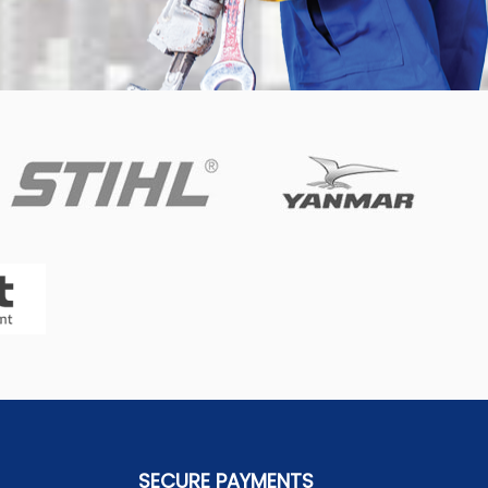
SECURE PAYMENTS