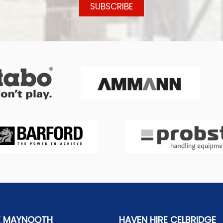
E MAYNOOTH
HAVEN HIRE CELBRIDGE