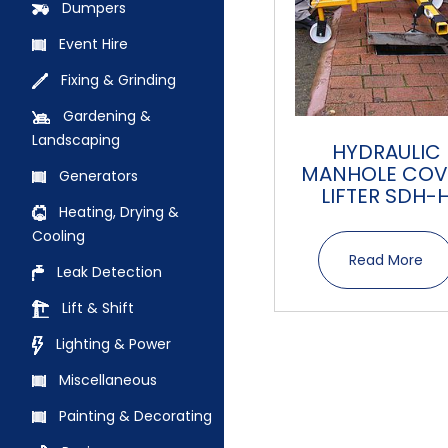
Dumpers
Event Hire
Fixing & Grinding
Gardening &
Landscaping
HYDRAULIC
MANHOLE COV
Generators
LIFTER SDH-
Heating, Drying &
Cooling
Read More
Leak Detection
Lift & Shift
Lighting & Power
Miscellaneous
Painting & Decorating