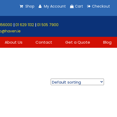
Shop
My Account
Cart
Checkout
856000
|
01 629 1132
|
01 505 7900
o@haven.ie
About Us
Contact
Get a Quote
Blog