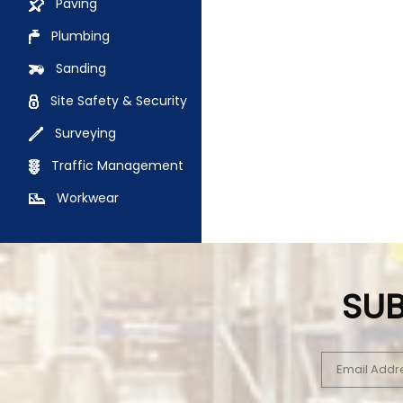
Paving
Plumbing
Sanding
Site Safety & Security
Surveying
Traffic Management
Workwear
SUB