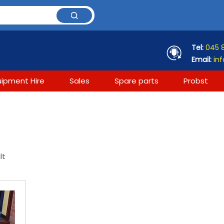
Tel:
045 
Email:
inf
uipment Hire
Sales
Spare parts
Probst
lt