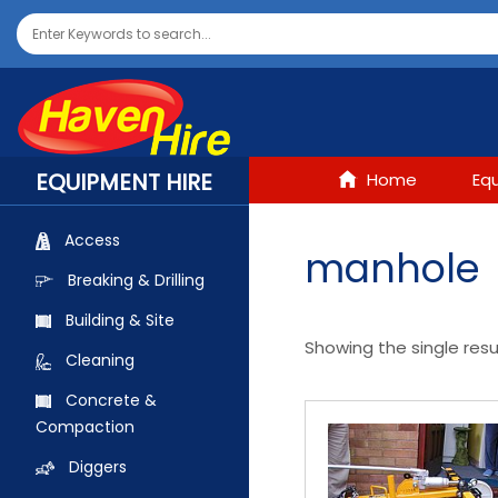
EQUIPMENT HIRE
Home
Eq
Access
manhole
Breaking & Drilling
Building & Site
Showing the single resu
Cleaning
Concrete &
Compaction
Diggers