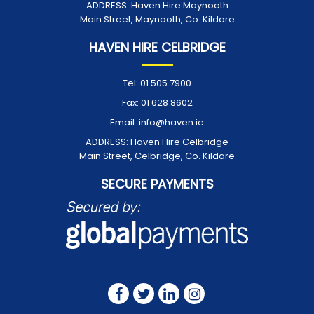
ADDRESS:
Haven Hire Maynooth
Main Street, Maynooth, Co. Kildare
HAVEN HIRE CELBRIDGE
Tel:
01 505 7900
Fax:
01 628 8602
Email:
info@haven.ie
ADDRESS:
Haven Hire Celbridge
Main Street, Celbridge, Co. Kildare
SECURE PAYMENTS
FOLLOW US ON: