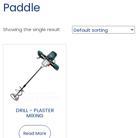
Paddle
Showing the single result
DRILL – PLASTER
MIXING
Read More