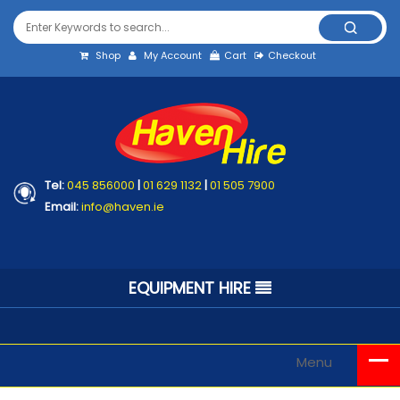
Shop
My Account
Cart
Checkout
Tel:
045 856000
|
01 629 1132
|
01 505 7900
Email:
info@haven.ie
EQUIPMENT HIRE
Menu