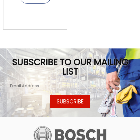
SUBSCRIBE TO OUR MAILING
LIST