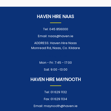
HAVEN HIRE NAAS
Tel:
045 856000
Email:
naas@haven.ie
ADDRESS:
Haven Hire Naas
Monread Rd, Naas, Co. Kildare
Opening Times:
Mon - Fri: 7:45 - 17:00
Sat: 9:00 -13:00
HAVEN HIRE MAYNOOTH
Tel:
01 629 1132
Fax:
01 629 1134
Email:
maynooth@haven.ie