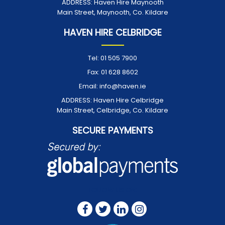
ADDRESS:
Haven Hire Maynooth
Main Street, Maynooth, Co. Kildare
HAVEN HIRE CELBRIDGE
Tel:
01 505 7900
Fax:
01 628 8602
Email:
info@haven.ie
ADDRESS:
Haven Hire Celbridge
Main Street, Celbridge, Co. Kildare
SECURE PAYMENTS
FOLLOW US ON: