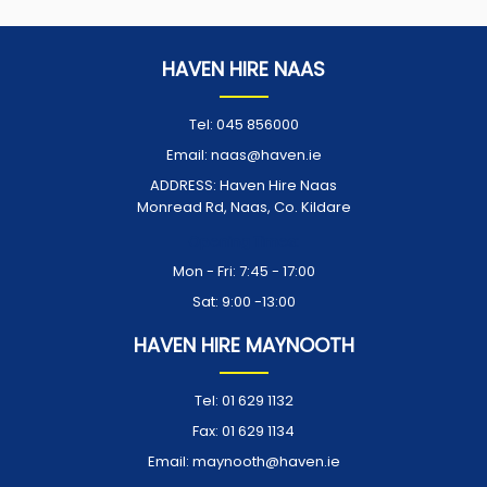
HAVEN HIRE NAAS
Tel:
045 856000
Email:
naas@haven.ie
ADDRESS:
Haven Hire Naas
Monread Rd, Naas, Co. Kildare
Opening Times:
Mon - Fri: 7:45 - 17:00
Sat: 9:00 -13:00
HAVEN HIRE MAYNOOTH
Tel:
01 629 1132
Fax:
01 629 1134
Email:
maynooth@haven.ie