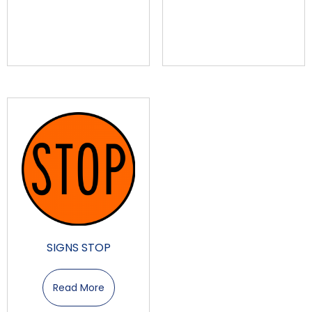
SIGNS STOP
Read More