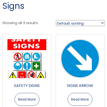
Signs
Showing all 3 results
SAFETY SIGNS
SIGNS ARROW
Read More
Read More