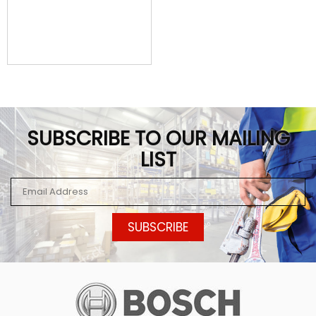
SUBSCRIBE TO OUR MAILING
LIST