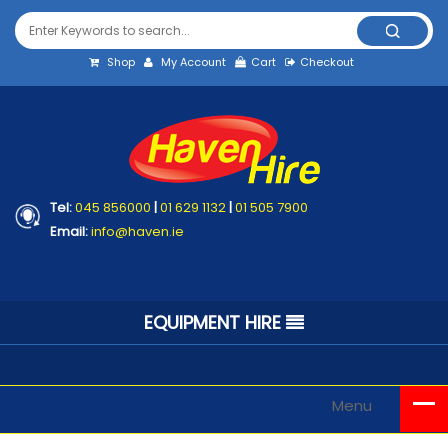
Shop
My Account
Cart
Checkout
Tel:
045 856000
|
01 629 1132
|
01 505 7900
Email:
info@haven.ie
EQUIPMENT HIRE
Menu