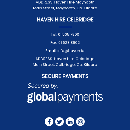
ADDRESS:
Haven Hire Maynooth
Main Street, Maynooth, Co. Kildare
HAVEN HIRE CELBRIDGE
Tel:
01 505 7900
Fax:
01 628 8602
Email:
info@haven.ie
ADDRESS:
Haven Hire Celbridge
Main Street, Celbridge, Co. Kildare
SECURE PAYMENTS
FOLLOW US ON: