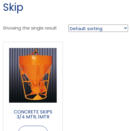
Skip
Showing the single result
CONCRETE SKIPS
3/4 MTR, 1MTR