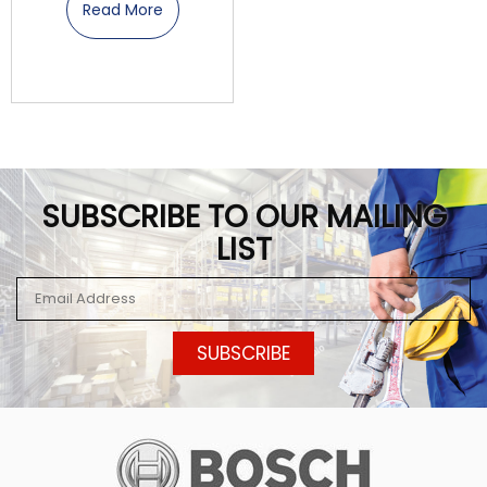
Read More
SUBSCRIBE TO OUR MAILING
LIST