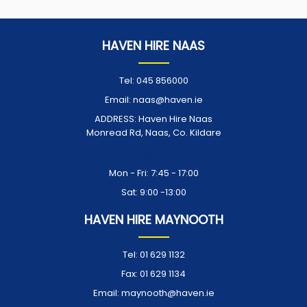
HAVEN HIRE NAAS
Tel:
045 856000
Email:
naas@haven.ie
ADDRESS:
Haven Hire Naas
Monread Rd, Naas, Co. Kildare
Opening Times:
Mon - Fri: 7:45 - 17:00
Sat: 9:00 -13:00
HAVEN HIRE MAYNOOTH
Tel:
01 629 1132
Fax:
01 629 1134
Email:
maynooth@haven.ie