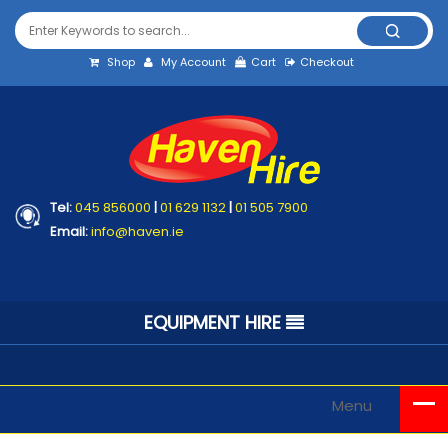
Shop
My Account
Cart
Checkout
Tel:
045 856000
|
01 629 1132
|
01 505 7900
Email:
info@haven.ie
EQUIPMENT HIRE
Menu