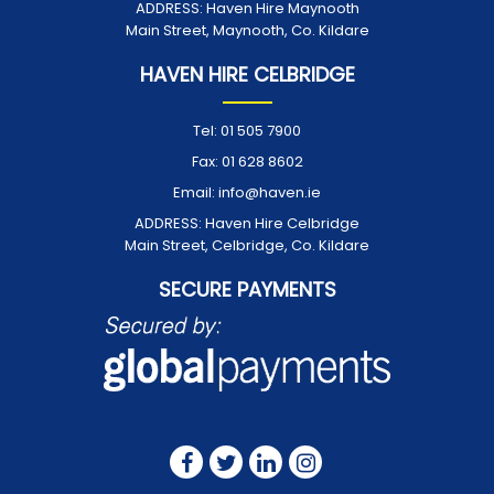
ADDRESS:
Haven Hire Maynooth
Main Street, Maynooth, Co. Kildare
HAVEN HIRE CELBRIDGE
Tel:
01 505 7900
Fax:
01 628 8602
Email:
info@haven.ie
ADDRESS:
Haven Hire Celbridge
Main Street, Celbridge, Co. Kildare
SECURE PAYMENTS
FOLLOW US ON: