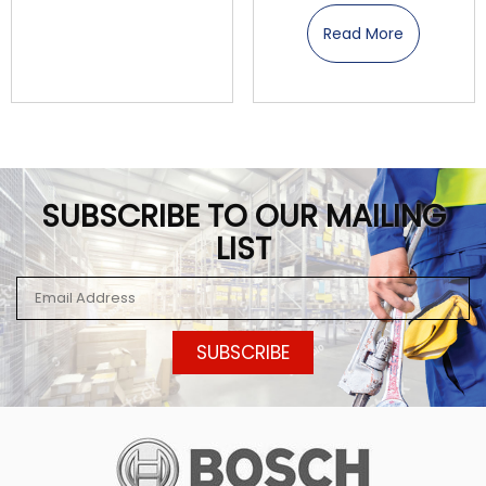
Read More
SUBSCRIBE TO OUR MAILING
LIST