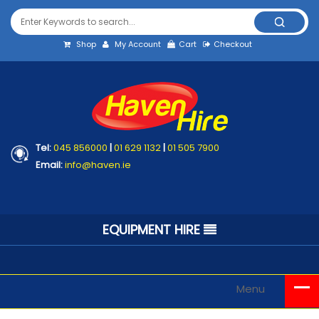
Shop
My Account
Cart
Checkout
Tel:
045 856000
|
01 629 1132
|
01 505 7900
Email:
info@haven.ie
EQUIPMENT HIRE
Menu