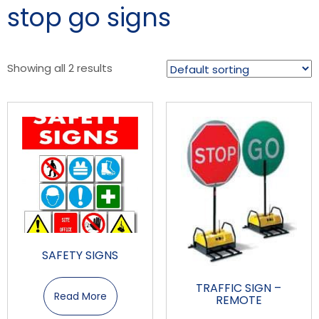
stop go signs
Showing all 2 results
SAFETY SIGNS
TRAFFIC SIGN –
Read More
REMOTE