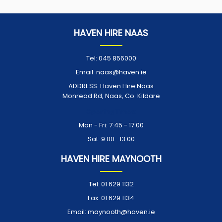
HAVEN HIRE NAAS
Tel:
045 856000
Email:
naas@haven.ie
ADDRESS:
Haven Hire Naas
Monread Rd, Naas, Co. Kildare
Opening Times:
Mon - Fri: 7:45 - 17:00
Sat: 9:00 -13:00
HAVEN HIRE MAYNOOTH
Tel:
01 629 1132
Fax:
01 629 1134
Email:
maynooth@haven.ie