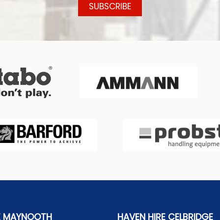
E MAYNOOTH
HAVEN HIRE CELBRIDGE