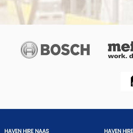
HAVEN HIRE NAAS
HAVEN HIR