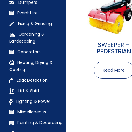
Dumpers
Event Hire
Fixing & Grinding
Gardening &
Landscaping
SWEEPER –
PEDESTRIAN
Generators
Heating, Drying &
Cooling
Read More
Leak Detection
Lift & Shift
Lighting & Power
Miscellaneous
Painting & Decorating