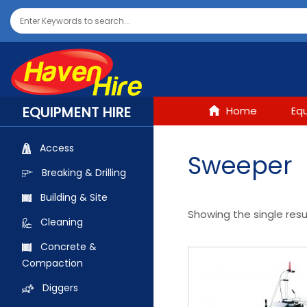
EQUIPMENT HIRE
Home
Eq
Access
Sweeper
Breaking & Drilling
Building & Site
Showing the single resu
Cleaning
Concrete &
Compaction
Diggers