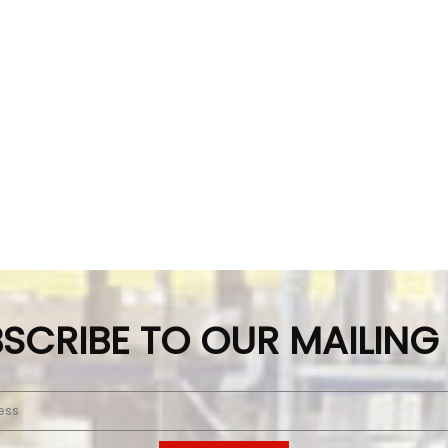
SCRIBE TO OUR MAILING 