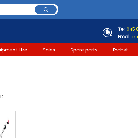
Tel:
045 
Email:
inf
uipment Hire
Sales
Spare parts
Probst
lt