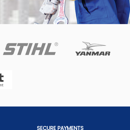
SECURE PAYMENTS