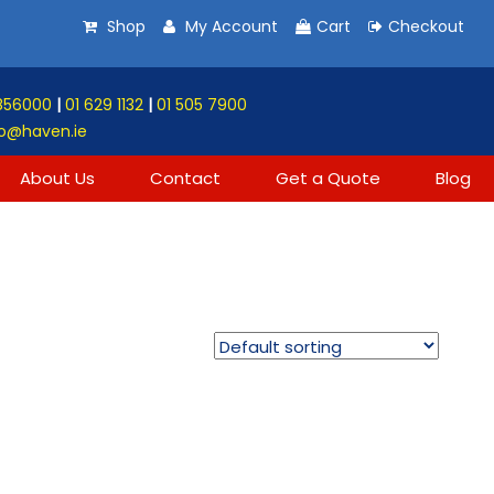
Shop
My Account
Cart
Checkout
856000
|
01 629 1132
|
01 505 7900
o@haven.ie
About Us
Contact
Get a Quote
Blog