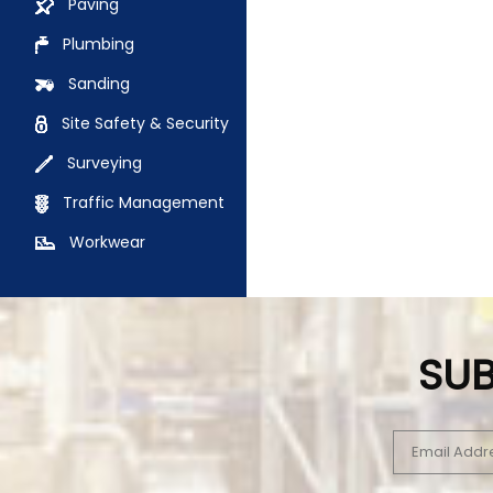
Paving
Plumbing
Sanding
Site Safety & Security
Surveying
Traffic Management
Workwear
SUB