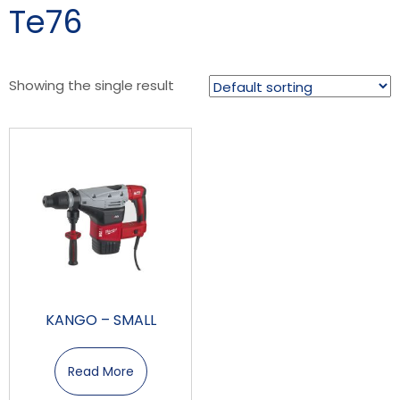
Te76
Showing the single result
KANGO – SMALL
Read More