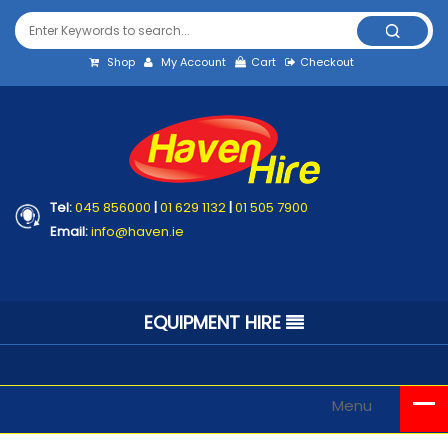
Shop
My Account
Cart
Checkout
Tel:
045 856000
|
01 629 1132
|
01 505 7900
Email:
info@haven.ie
EQUIPMENT HIRE
Menu