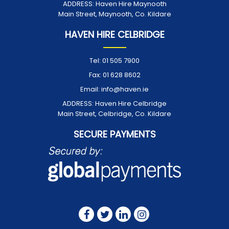
ADDRESS:
Haven Hire Maynooth
Main Street, Maynooth, Co. Kildare
HAVEN HIRE CELBRIDGE
Tel:
01 505 7900
Fax:
01 628 8602
Email:
info@haven.ie
ADDRESS:
Haven Hire Celbridge
Main Street, Celbridge, Co. Kildare
SECURE PAYMENTS
FOLLOW US ON: