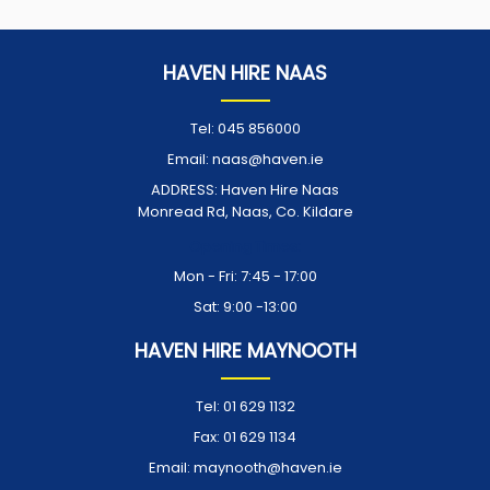
HAVEN HIRE NAAS
Tel:
045 856000
Email:
naas@haven.ie
ADDRESS:
Haven Hire Naas
Monread Rd, Naas, Co. Kildare
Opening Times:
Mon - Fri: 7:45 - 17:00
Sat: 9:00 -13:00
HAVEN HIRE MAYNOOTH
Tel:
01 629 1132
Fax:
01 629 1134
Email:
maynooth@haven.ie