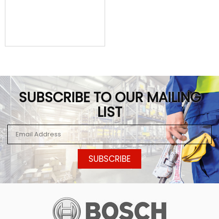
SUBSCRIBE TO OUR MAILING
LIST