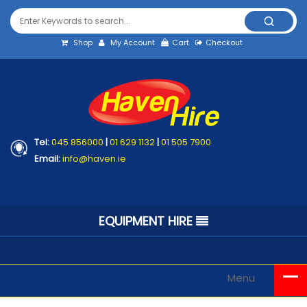
Shop
My Account
Cart
Checkout
Tel:
045 856000
|
01 629 1132
|
01 505 7900
Email:
info@haven.ie
EQUIPMENT HIRE
Menu