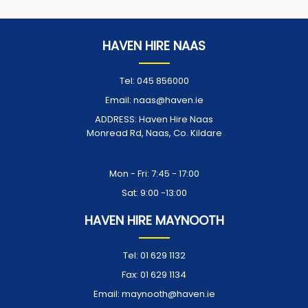
HAVEN HIRE NAAS
Tel:
045 856000
Email:
naas@haven.ie
ADDRESS:
Haven Hire Naas
Monread Rd, Naas, Co. Kildare
Opening Times:
Mon - Fri: 7:45 - 17:00
Sat: 9:00 -13:00
HAVEN HIRE MAYNOOTH
Tel:
01 629 1132
Fax:
01 629 1134
Email:
maynooth@haven.ie