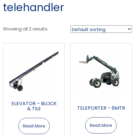
telehandler
Showing all 2 results
ELEVATOR – BLOCK
TELEPORTER – 6MTR
& TILE
Read More
Read More