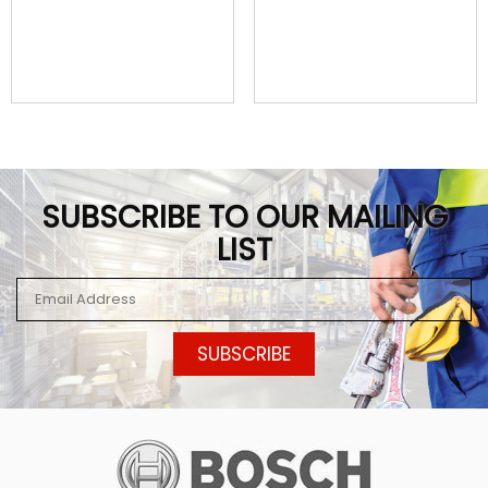
SUBSCRIBE TO OUR MAILING
LIST