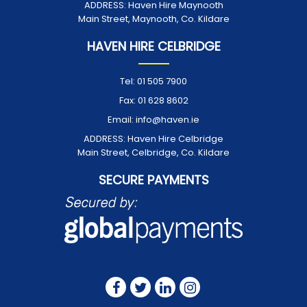
ADDRESS:
Haven Hire Maynooth
Main Street, Maynooth, Co. Kildare
HAVEN HIRE CELBRIDGE
Tel:
01 505 7900
Fax:
01 628 8602
Email:
info@haven.ie
ADDRESS:
Haven Hire Celbridge
Main Street, Celbridge, Co. Kildare
SECURE PAYMENTS
FOLLOW US ON: