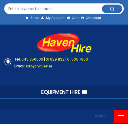
Shop
My Account
Cart
Checkout
Tel:
045 856000
|
01 629 1132
|
01 505 7900
Email:
info@haven.ie
EQUIPMENT HIRE
Menu