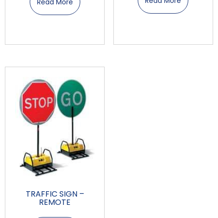
Read More
Read More
TRAFFIC SIGN –
REMOTE