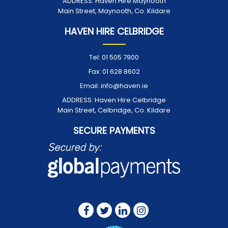
ADDRESS:
Haven Hire Maynooth
Main Street, Maynooth, Co. Kildare
HAVEN HIRE CELBRIDGE
Tel:
01 505 7900
Fax:
01 628 8602
Email:
info@haven.ie
ADDRESS:
Haven Hire Celbridge
Main Street, Celbridge, Co. Kildare
SECURE PAYMENTS
FOLLOW US ON: