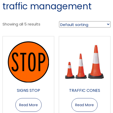
traffic management
Showing all 5 results
SIGNS STOP
TRAFFIC CONES
Read More
Read More