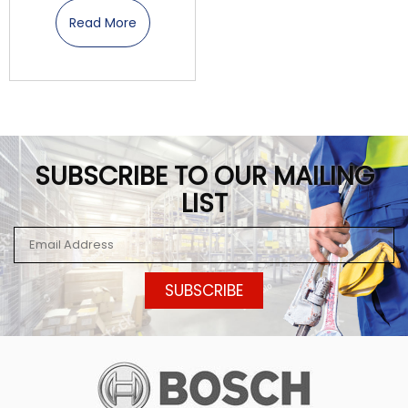
Read More
SUBSCRIBE TO OUR MAILING
LIST