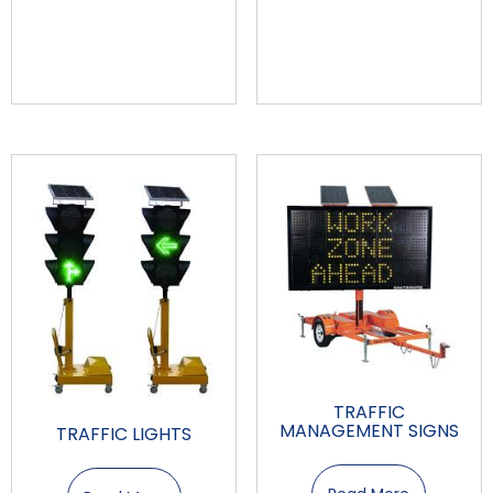
TRAFFIC
MANAGEMENT SIGNS
TRAFFIC LIGHTS