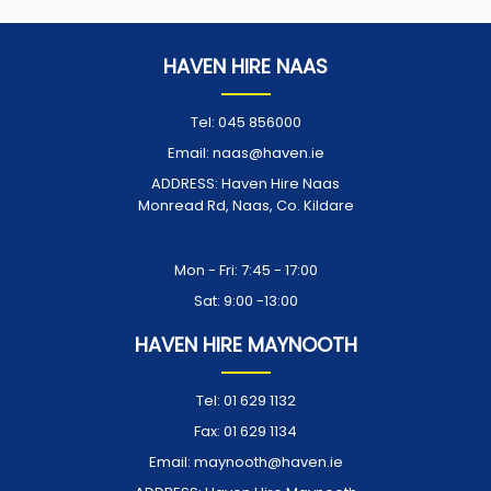
HAVEN HIRE NAAS
Tel:
045 856000
Email:
naas@haven.ie
ADDRESS:
Haven Hire Naas
Monread Rd, Naas, Co. Kildare
Opening Times:
Mon - Fri: 7:45 - 17:00
Sat: 9:00 -13:00
HAVEN HIRE MAYNOOTH
Tel:
01 629 1132
Fax:
01 629 1134
Email:
maynooth@haven.ie