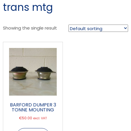
trans mtg
Showing the single result
BARFORD DUMPER 3
TONNE MOUNTING
€
50.00
excl. VAT