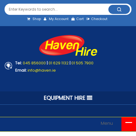
Shop
My Account
Cart
Checkout
Tel:
045 856000
|
01 629 1132
|
01 505 7900
Email:
info@haven.ie
EQUIPMENT HIRE
Menu