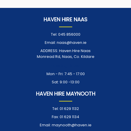
HAVEN HIRE NAAS
Tel:
045 856000
Email:
naas@haven.ie
ADDRESS:
Haven Hire Naas
Monread Rd, Naas, Co. Kildare
Opening Times:
Mon - Fri: 7:45 - 17:00
Sat: 9:00 -13:00
HAVEN HIRE MAYNOOTH
Tel:
01 629 1132
Fax:
01 629 1134
Email:
maynooth@haven.ie