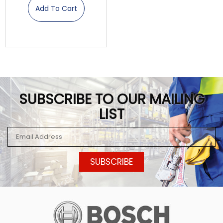
Add To Cart
SUBSCRIBE TO OUR MAILING
LIST