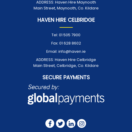
ADDRESS:
Haven Hire Maynooth
Main Street, Maynooth, Co. Kildare
HAVEN HIRE CELBRIDGE
Tel:
01 505 7900
Fax:
01 628 8602
Email:
info@haven.ie
ADDRESS:
Haven Hire Celbridge
Main Street, Celbridge, Co. Kildare
SECURE PAYMENTS
FOLLOW US ON: