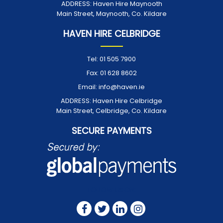
ADDRESS:
Haven Hire Maynooth
Main Street, Maynooth, Co. Kildare
HAVEN HIRE CELBRIDGE
Tel:
01 505 7900
Fax:
01 628 8602
Email:
info@haven.ie
ADDRESS:
Haven Hire Celbridge
Main Street, Celbridge, Co. Kildare
SECURE PAYMENTS
FOLLOW US ON: