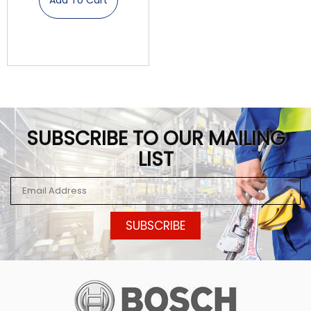
SUBSCRIBE TO OUR MAILING
LIST