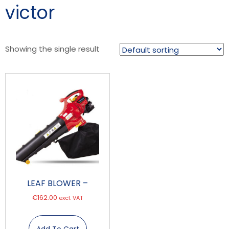
victor
Showing the single result
LEAF BLOWER –
€
162.00
excl. VAT
Add To Cart