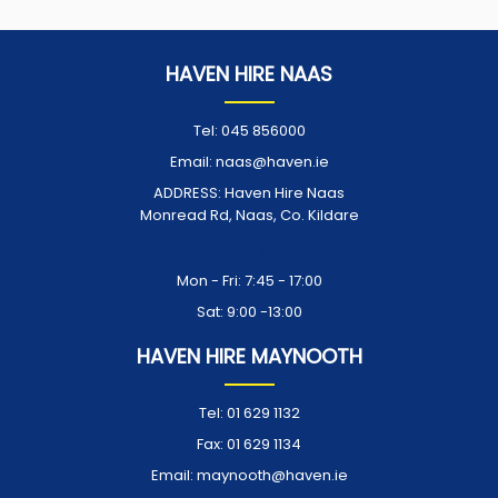
HAVEN HIRE NAAS
Tel:
045 856000
Email:
naas@haven.ie
ADDRESS:
Haven Hire Naas
Monread Rd, Naas, Co. Kildare
Opening Times:
Mon - Fri: 7:45 - 17:00
Sat: 9:00 -13:00
HAVEN HIRE MAYNOOTH
Tel:
01 629 1132
Fax:
01 629 1134
Email:
maynooth@haven.ie