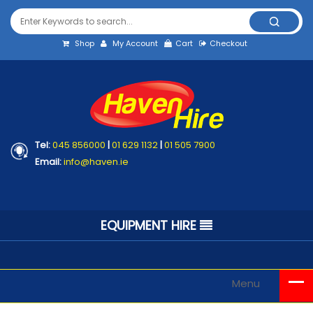
Shop
My Account
Cart
Checkout
Tel:
045 856000
|
01 629 1132
|
01 505 7900
Email:
info@haven.ie
EQUIPMENT HIRE
Menu