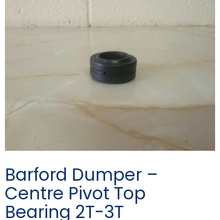
Barford Dumper –
Centre Pivot Top
Bearing 2T-3T