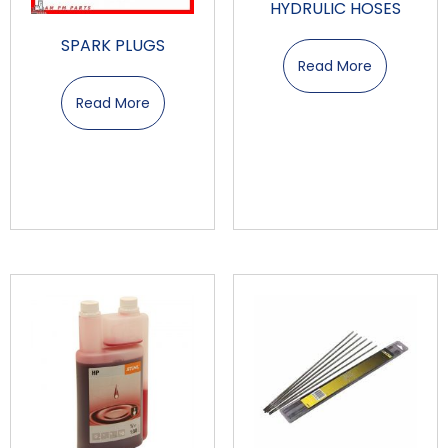
HYDRULIC HOSES
SPARK PLUGS
Read More
Read More