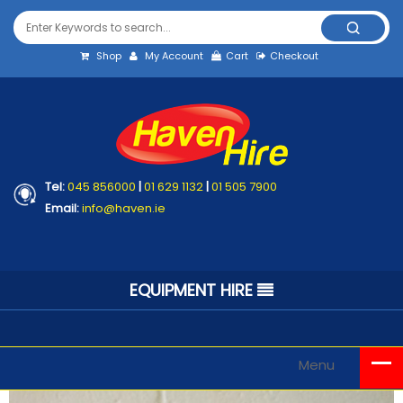
Shop
My Account
Cart
Checkout
Tel:
045 856000
|
01 629 1132
|
01 505 7900
Email:
info@haven.ie
EQUIPMENT HIRE
Menu