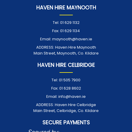
HAVEN HIRE MAYNOOTH
Tel:
01 629 1132
Fax:
01 629 1134
Email:
maynooth@haven.ie
ADDRESS:
Haven Hire Maynooth
Main Street, Maynooth, Co. Kildare
HAVEN HIRE CELBRIDGE
Tel:
01 505 7900
Fax:
01 628 8602
Email:
info@haven.ie
ADDRESS:
Haven Hire Celbridge
Main Street, Celbridge, Co. Kildare
SECURE PAYMENTS