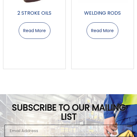
2 STROKE OILS
WELDING RODS
Read More
Read More
SUBSCRIBE TO OUR MAILING
LIST