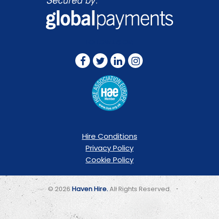
FOLLOW US ON:
Hire Conditions
Privacy Policy
Cookie Policy
© 2026
Haven Hire.
All Rights Reserved.