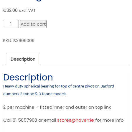
€
32.00
excl. VAT
Barford
Add to cart
Dumper
-
SKU:
SX609009
Centre
Pivot
Top
Description
Bearing
2T-
Description
3T
quantity
Heavy duty spherical bearing for top of centre pivot on Barford
dumpers 2 tonne & 3 tonne models
2 per machine – fitted inner and outer on top link
Call 01 5057900 or email
stores@haven.ie
for more info