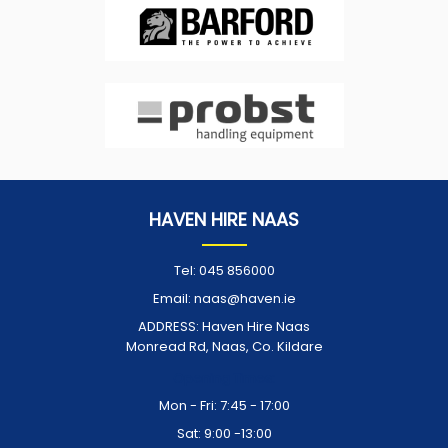
HAVEN HIRE NAAS
Tel:
045 856000
Email:
naas@haven.ie
ADDRESS:
Haven Hire Naas
Monread Rd, Naas, Co. Kildare
Opening Times:
Mon - Fri: 7:45 - 17:00
Sat: 9:00 -13:00