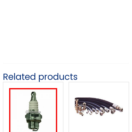
Related products