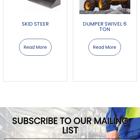
SKID STEER
DUMPER SWIVEL 6
TON
Read More
Read More
SUBSCRIBE TO OUR MAILING
LIST