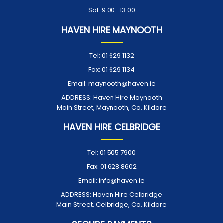
Sat: 9:00 -13:00
HAVEN HIRE MAYNOOTH
Tel:
01 629 1132
Fax:
01 629 1134
Email:
maynooth@haven.ie
ADDRESS:
Haven Hire Maynooth
Main Street, Maynooth, Co. Kildare
HAVEN HIRE CELBRIDGE
Tel:
01 505 7900
Fax:
01 628 8602
Email:
info@haven.ie
ADDRESS:
Haven Hire Celbridge
Main Street, Celbridge, Co. Kildare