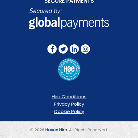
SECURE PAYMENTS
FOLLOW US ON:
Hire Conditions
Privacy Policy
Cookie Policy
© 2026
Haven Hire.
All Rights Reserved.