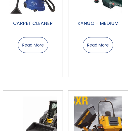
CARPET CLEANER
KANGO – MEDIUM
Read More
Read More