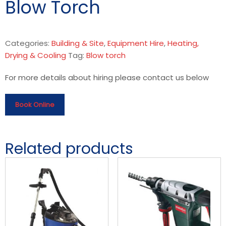
Blow Torch
Categories:
Building & Site
,
Equipment Hire
,
Heating,
Drying & Cooling
Tag:
Blow torch
For more details about hiring please contact us below
Book Online
Related products