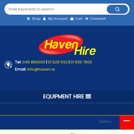
Shop
My Account
Cart
Checkout
Tel:
045 856000
|
01 629 1132
|
01 505 7900
Email:
info@haven.ie
EQUIPMENT HIRE
Menu