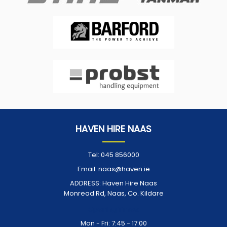
HAVEN HIRE NAAS
Tel:
045 856000
Email:
naas@haven.ie
ADDRESS:
Haven Hire Naas
Monread Rd, Naas, Co. Kildare
Opening Times:
Mon - Fri: 7:45 - 17:00