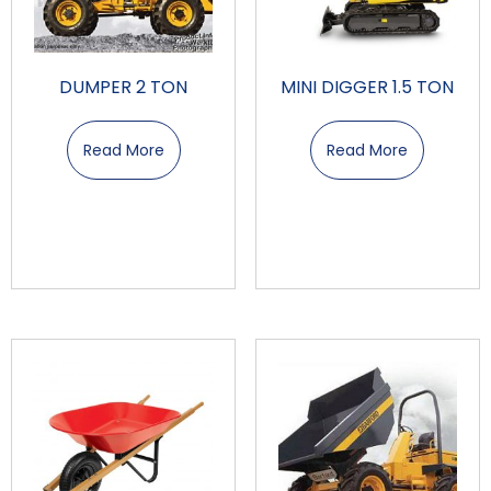
DUMPER 2 TON
MINI DIGGER 1.5 TON
Read More
Read More