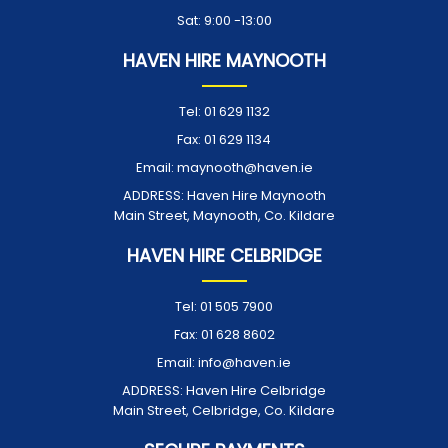
Sat: 9:00 -13:00
HAVEN HIRE MAYNOOTH
Tel:
01 629 1132
Fax:
01 629 1134
Email:
maynooth@haven.ie
ADDRESS:
Haven Hire Maynooth
Main Street, Maynooth, Co. Kildare
HAVEN HIRE CELBRIDGE
Tel:
01 505 7900
Fax:
01 628 8602
Email:
info@haven.ie
ADDRESS:
Haven Hire Celbridge
Main Street, Celbridge, Co. Kildare