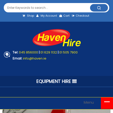
Shop
My Account
Cart
Checkout
Tel:
045 856000
|
01 629 1132
|
01 505 7900
Email:
info@haven.ie
EQUIPMENT HIRE
Menu