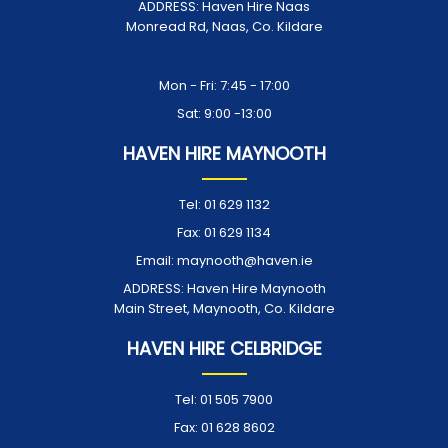
ADDRESS:
Haven Hire Naas
Monread Rd, Naas, Co. Kildare
Opening Times:
Mon - Fri: 7:45 - 17:00
Sat: 9:00 -13:00
HAVEN HIRE MAYNOOTH
Tel:
01 629 1132
Fax:
01 629 1134
Email:
maynooth@haven.ie
ADDRESS:
Haven Hire Maynooth
Main Street, Maynooth, Co. Kildare
HAVEN HIRE CELBRIDGE
Tel:
01 505 7900
Fax:
01 628 8602