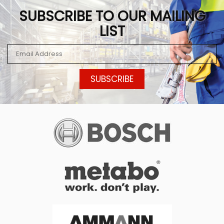
SUBSCRIBE TO OUR MAILING
LIST