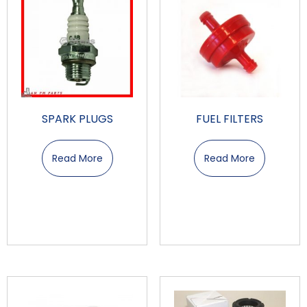
SPARK PLUGS
FUEL FILTERS
Read More
Read More