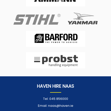
HAVEN HIRE NAAS
Tel:
045 856000
Email:
naas@haven.ie