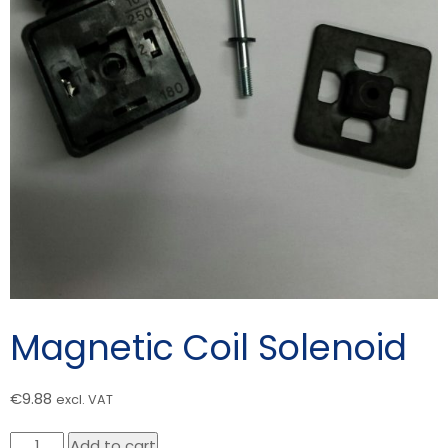
Magnetic Coil Solenoid
€
9.88
excl. VAT
Magnetic
Add to cart