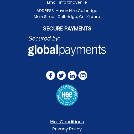
Email:
info@haven.ie
ADDRESS:
Haven Hire Celbridge
Main Street, Celbridge, Co. Kildare
SECURE PAYMENTS
FOLLOW US ON:
Hire Conditions
Privacy Policy