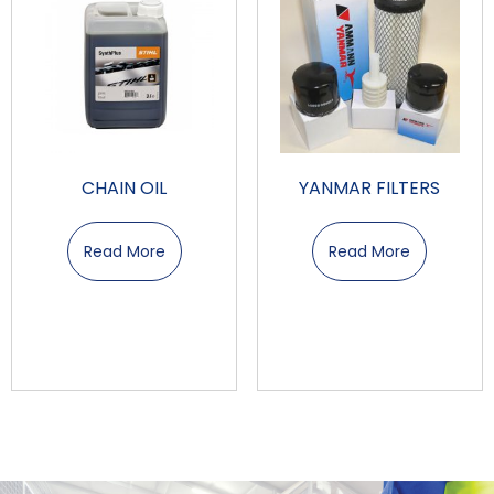
CHAIN OIL
YANMAR FILTERS
Read More
Read More