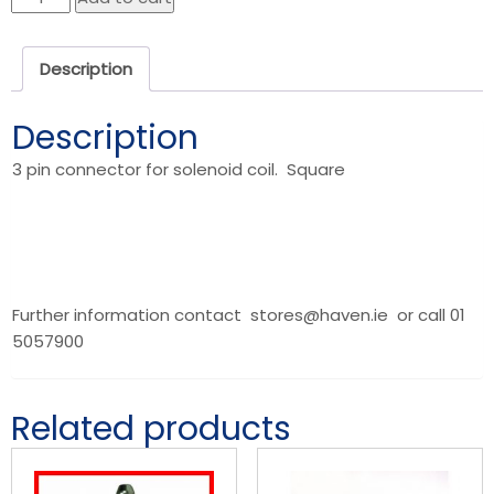
Coil
Solenoid
Description
quantity
Description
3 pin connector for solenoid coil. Square
Further information contact stores@haven.ie or call 01
5057900
Related products