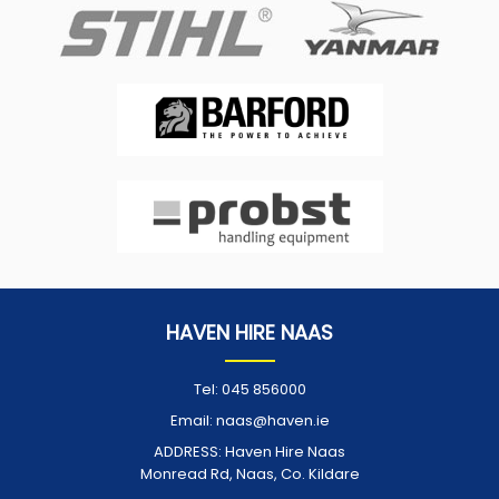
HAVEN HIRE NAAS
Tel:
045 856000
Email:
naas@haven.ie
ADDRESS:
Haven Hire Naas
Monread Rd, Naas, Co. Kildare