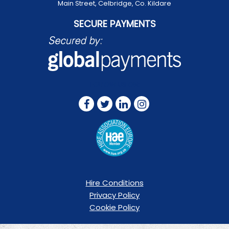
Main Street, Celbridge, Co. Kildare
SECURE PAYMENTS
FOLLOW US ON:
Hire Conditions
Privacy Policy
Cookie Policy