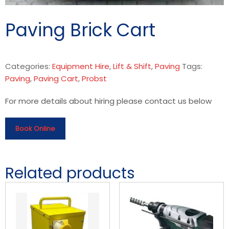
Paving Brick Cart
Categories:
Equipment Hire
,
Lift & Shift
,
Paving
Tags:
Paving
,
Paving Cart
,
Probst
For more details about hiring please contact us below
Book Online
Related products