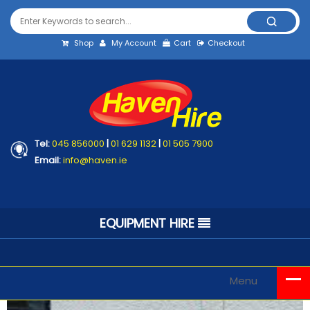
Shop
My Account
Cart
Checkout
Tel:
045 856000
|
01 629 1132
|
01 505 7900
Email:
info@haven.ie
EQUIPMENT HIRE
Menu