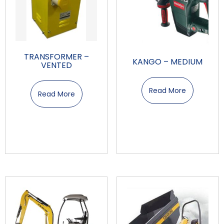
TRANSFORMER –
KANGO – MEDIUM
VENTED
Read More
Read More