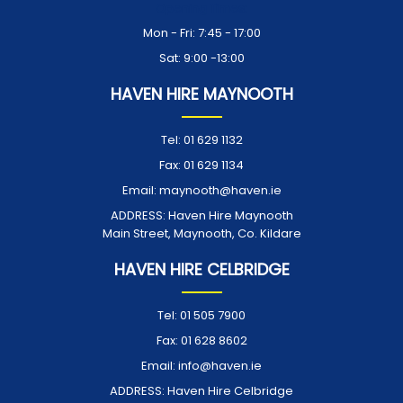
Opening Times:
Mon - Fri: 7:45 - 17:00
Sat: 9:00 -13:00
HAVEN HIRE MAYNOOTH
Tel:
01 629 1132
Fax:
01 629 1134
Email:
maynooth@haven.ie
ADDRESS:
Haven Hire Maynooth
Main Street, Maynooth, Co. Kildare
HAVEN HIRE CELBRIDGE
Tel:
01 505 7900
Fax:
01 628 8602
Email:
info@haven.ie
ADDRESS:
Haven Hire Celbridge