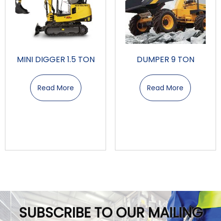
MINI DIGGER 1.5 TON
DUMPER 9 TON
Read More
Read More
SUBSCRIBE TO OUR MAILING