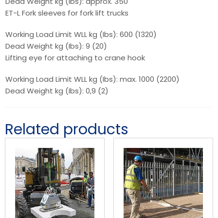
Dead Weight kg (Ibs): approx. 350
ET-L Fork sleeves for fork lift trucks
Working Load Limit WLL kg (Ibs): 600 (1320)
Dead Weight kg (Ibs): 9 (20)
Lifting eye for attaching to crane hook
Working Load Limit WLL kg (Ibs): max. 1000 (2200)
Dead Weight kg (Ibs): 0,9 (2)
Related products