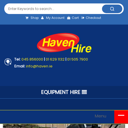
Shop
My Account
Cart
Checkout
Tel:
045 856000
|
01 629 1132
|
01 505 7900
Email:
info@haven.ie
EQUIPMENT HIRE
Menu