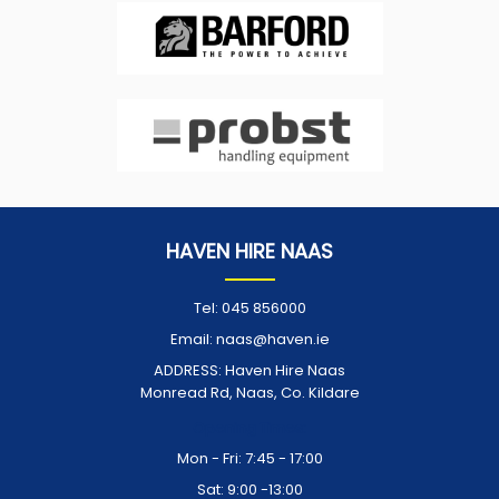
HAVEN HIRE NAAS
Tel:
045 856000
Email:
naas@haven.ie
ADDRESS:
Haven Hire Naas
Monread Rd, Naas, Co. Kildare
Opening Times:
Mon - Fri: 7:45 - 17:00
Sat: 9:00 -13:00