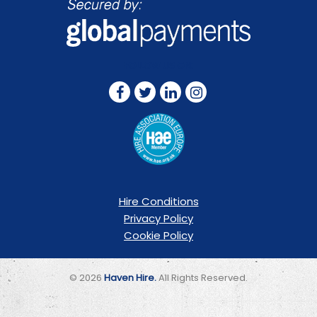
FOLLOW US ON:
Hire Conditions
Privacy Policy
Cookie Policy
© 2026
Haven Hire.
All Rights Reserved.