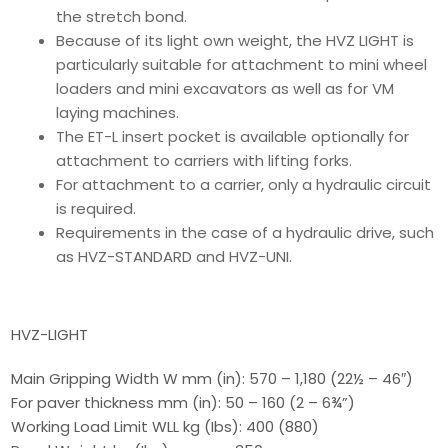
the stretch bond.
Because of its light own weight, the HVZ LIGHT is
particularly suitable for attachment to mini wheel
loaders and mini excavators as well as for VM
laying machines.
The ET-L insert pocket is available optionally for
attachment to carriers with lifting forks.
For attachment to a carrier, only a hydraulic circuit
is required.
Requirements in the case of a hydraulic drive, such
as HVZ-STANDARD and HVZ-UNI.
HVZ-LIGHT
Main Gripping Width W mm (in): 570 – 1,180 (22½ – 46″)
For paver thickness mm (in): 50 – 160 (2 – 6¾”)
Working Load Limit WLL kg (Ibs): 400 (880)