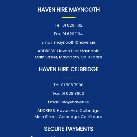
HAVEN HIRE MAYNOOTH
Tel:
01 629 1132
Fax:
01 629 1134
Email:
maynooth@haven.ie
ADDRESS:
Haven Hire Maynooth
Main Street, Maynooth, Co. Kildare
HAVEN HIRE CELBRIDGE
Tel:
01 505 7900
Fax:
01 628 8602
Email:
info@haven.ie
ADDRESS:
Haven Hire Celbridge
Main Street, Celbridge, Co. Kildare
SECURE PAYMENTS