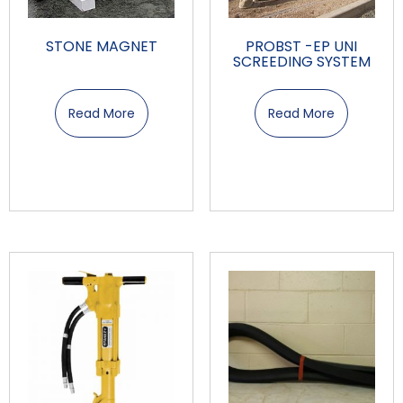
STONE MAGNET
PROBST -EP UNI
SCREEDING SYSTEM
Read More
Read More