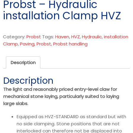
Probst – Hydraulic
installation Clamp HVZ
Category:
Probst
Tags:
Haven
,
HVZ
,
Hydraulic
,
installation
Clamp
,
Paving
,
Probst
,
Probst handling
Description
Description
The light and reasonably priced entry-level claw for
mechanical stone laying, particularly suited to laying
large slabs.
Equipped as HVZ-STANDARD as standard but with
no side clamping. Stone positions that are not
interlocked can therefore not be displaced into