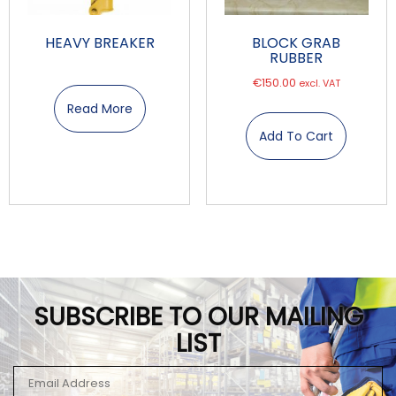
HEAVY BREAKER
BLOCK GRAB
RUBBER
€
150.00
excl. VAT
Read More
Add To Cart
SUBSCRIBE TO OUR MAILING
LIST