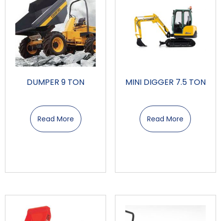
DUMPER 9 TON
MINI DIGGER 7.5 TON
Read More
Read More