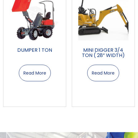
DUMPER 1 TON
MINI DIGGER 3/4
TON ( 28” WIDTH)
Read More
Read More