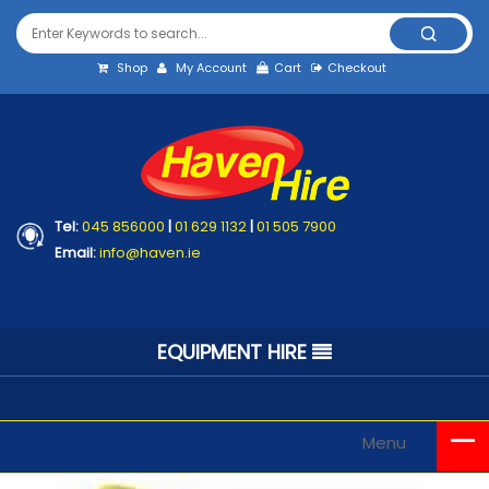
Shop
My Account
Cart
Checkout
Tel:
045 856000
|
01 629 1132
|
01 505 7900
Email:
info@haven.ie
EQUIPMENT HIRE
Menu