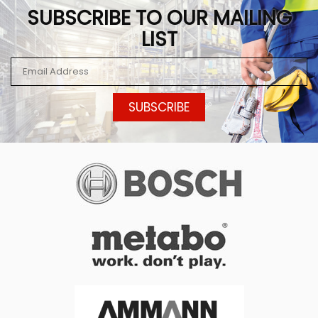
SUBSCRIBE TO OUR MAILING
LIST