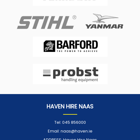
HAVEN HIRE NAAS
Tel:
045 856000
Email:
naas@haven.ie
ADDRESS:
Haven Hire Naas