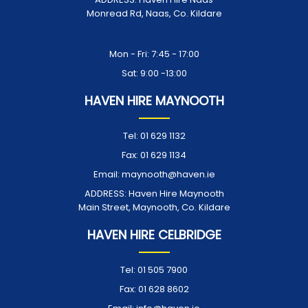
Monread Rd, Naas, Co. Kildare
Opening Times:
Mon - Fri: 7:45 - 17:00
Sat: 9:00 -13:00
HAVEN HIRE MAYNOOTH
Tel:
01 629 1132
Fax:
01 629 1134
Email:
maynooth@haven.ie
ADDRESS:
Haven Hire Maynooth
Main Street, Maynooth, Co. Kildare
HAVEN HIRE CELBRIDGE
Tel:
01 505 7900
Fax:
01 628 8602