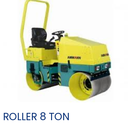
ROLLER 8 TON