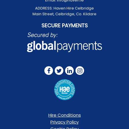
Email:
info@haven.ie
ADDRESS:
Haven Hire Celbridge
Main Street, Celbridge, Co. Kildare
SECURE PAYMENTS
FOLLOW US ON:
Hire Conditions
Privacy Policy
Cookie Policy