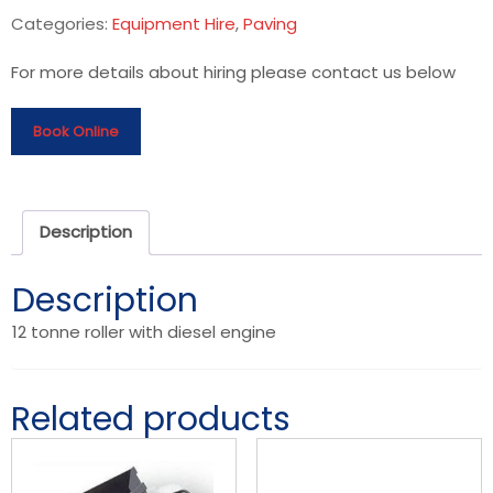
Categories:
Equipment Hire
,
Paving
For more details about hiring please contact us below
Book Online
Description
Description
12 tonne roller with diesel engine
Related products