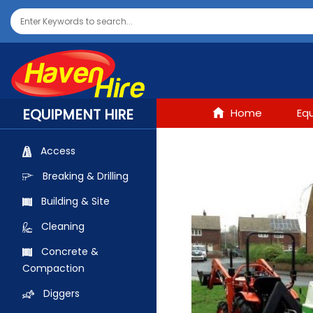
EQUIPMENT HIRE
Home
Eq
Access
Breaking & Drilling
Building & Site
Cleaning
Concrete &
Compaction
Diggers