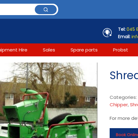
Tel:
045 
Email:
inf
uipment Hire
Sales
Spare parts
Probst
Shred
Categories
Chipper
,
Shr
For more det
Book Onlin