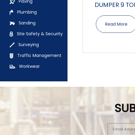
Paving
DUMPER 9 TO
Plumbing
Sanding
Read More
Site Safety & Security
Surveying
Traffic Management
Workwear
SUB