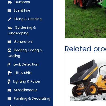
Dumpers
Event Hire
Fixing & Grinding
Gardening &
Landscaping
Generators
Related pr
Heating, Drying &
Cooling
Leak Detection
Lift & Shift
Lighting & Power
Miscellaneous
Painting & Decorating