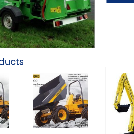
oducts