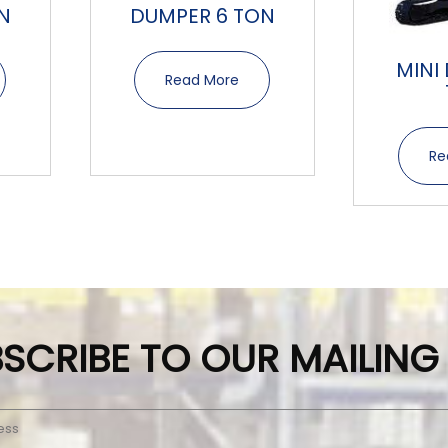
N
DUMPER 6 TON
MINI
Read More
Re
SCRIBE TO OUR MAILING 