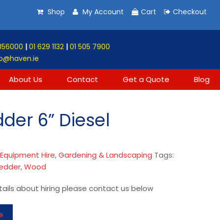
Shop
My Account
Cart
Checkout
856000
|
01 629 1132
|
01 505 7900
o@haven.ie
About Us
Contact
Get a Quote
Blog
der 6” Diesel
:
Equipment Hire
,
Gardening & Landscaping
Tags:
edder
,
Wood
ails about hiring please contact us below
e