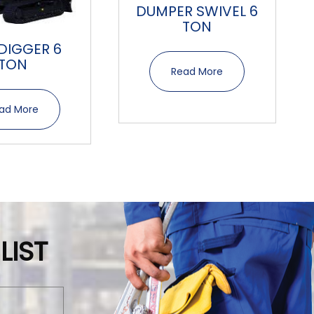
DUMPER SWIVEL 6
TON
 DIGGER 6
TON
Read More
ad More
LIST