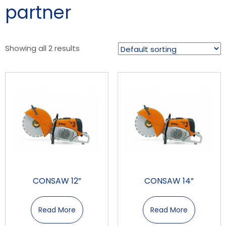
partner
Showing all 2 results
CONSAW 12”
CONSAW 14”
Read More
Read More