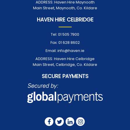
ADDRESS:
Haven Hire Maynooth
Main Street, Maynooth, Co. Kildare
HAVEN HIRE CELBRIDGE
Tel:
01 505 7900
Fax:
01 628 8602
Email:
info@haven.ie
ADDRESS:
Haven Hire Celbridge
Main Street, Celbridge, Co. Kildare
SECURE PAYMENTS
FOLLOW US ON: