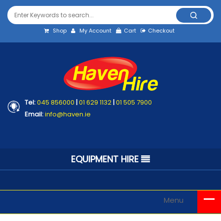
Shop
My Account
Cart
Checkout
Tel:
045 856000
|
01 629 1132
|
01 505 7900
Email:
info@haven.ie
EQUIPMENT HIRE
Menu