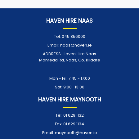
HAVEN HIRE NAAS
Tel:
045 856000
Email:
naas@haven.ie
ADDRESS:
Haven Hire Naas
Monread Rd, Naas, Co. Kildare
Opening Times:
Mon - Fri: 7:45 - 17:00
Sat: 9:00 -13:00
HAVEN HIRE MAYNOOTH
Tel:
01 629 1132
Fax:
01 629 1134
Email:
maynooth@haven.ie