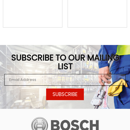
SUBSCRIBE TO OUR MAILING
LIST