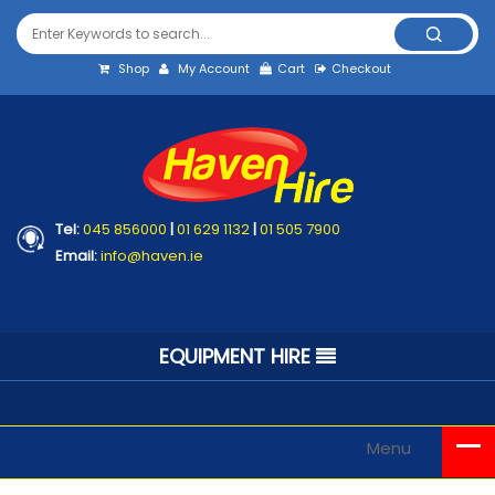
Shop
My Account
Cart
Checkout
Tel:
045 856000
|
01 629 1132
|
01 505 7900
Email:
info@haven.ie
EQUIPMENT HIRE
Menu