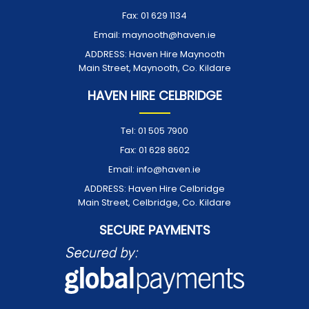
Fax:
01 629 1134
Email:
maynooth@haven.ie
ADDRESS:
Haven Hire Maynooth
Main Street, Maynooth, Co. Kildare
HAVEN HIRE CELBRIDGE
Tel:
01 505 7900
Fax:
01 628 8602
Email:
info@haven.ie
ADDRESS:
Haven Hire Celbridge
Main Street, Celbridge, Co. Kildare
SECURE PAYMENTS