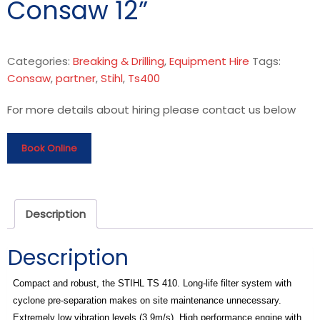
Consaw 12”
Categories:
Breaking & Drilling
,
Equipment Hire
Tags:
Consaw
,
partner
,
Stihl
,
Ts400
For more details about hiring please contact us below
Book Online
Description
Description
Compact and robust, the STIHL TS 410. Long-life filter system with
cyclone pre-separation makes on site maintenance unnecessary.
Extremely low vibration levels (3.9m/s). High performance engine with