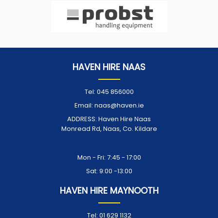
HAVEN HIRE NAAS
Tel:
045 856000
Email:
naas@haven.ie
ADDRESS:
Haven Hire Naas
Monread Rd, Naas, Co. Kildare
Opening Times:
Mon - Fri: 7:45 - 17:00
Sat: 9:00 -13:00
HAVEN HIRE MAYNOOTH
Tel:
01 629 1132