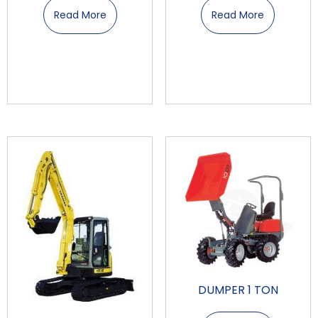
Read More
Read More
DUMPER 1 TON