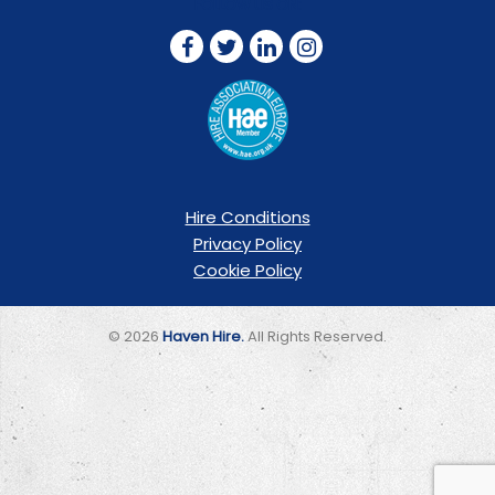
FOLLOW US ON:
Hire Conditions
Privacy Policy
Cookie Policy
© 2026
Haven Hire.
All Rights Reserved.