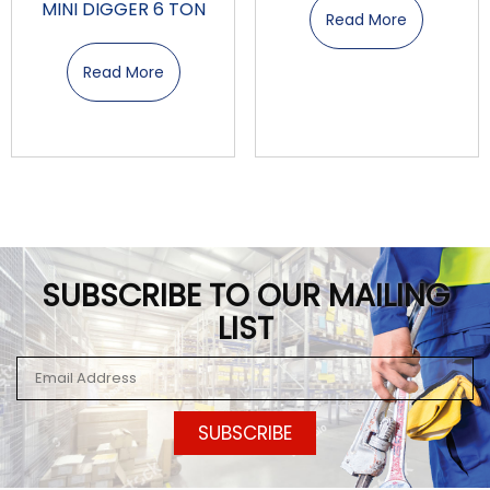
MINI DIGGER 6 TON
Read More
Read More
SUBSCRIBE TO OUR MAILING
LIST