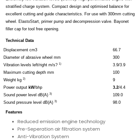
stratified charge system. Compact design and optimised balance for
excellent cutting and guide characteristics. For use with 300mm cutting
wheel. ElastoStart, primer pump and decompression valve. Bayonet
filler cap for tool free opening.
Technical Data
Displacement cm3
66.7
Diameter of abrasive wheel mm
300
1)
Vibration levels left/right m/s?
3.9/3.9
Maximum cutting depth mm
100
2)
Weight kg
9
Power output
kW
/bhp
3.2
/4.4
3)
Sound power level dB(A)
109.0
3)
Sound pressure level dB(A)
98.0
Features
Reduced emission engine technology
Pre-Seperation air filtration system
Anti-Vibration System