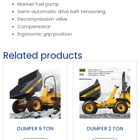
Manuel fuel pump
Semi-automatic drive belt tensioning
Decompression valve
Compensator
Ergonomic grip position
Related products
DUMPER 9 TON
DUMPER 2 TON