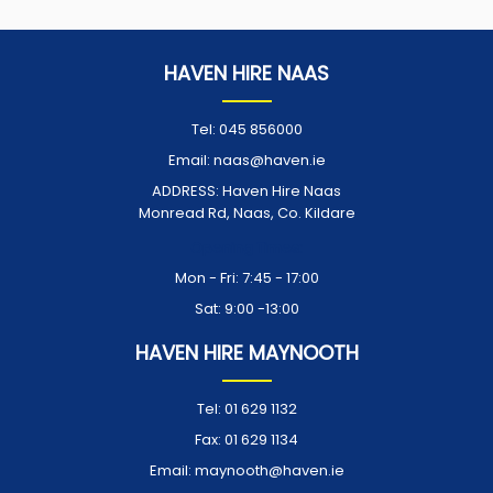
HAVEN HIRE NAAS
Tel:
045 856000
Email:
naas@haven.ie
ADDRESS:
Haven Hire Naas
Monread Rd, Naas, Co. Kildare
Opening Times:
Mon - Fri: 7:45 - 17:00
Sat: 9:00 -13:00
HAVEN HIRE MAYNOOTH
Tel:
01 629 1132
Fax:
01 629 1134
Email:
maynooth@haven.ie