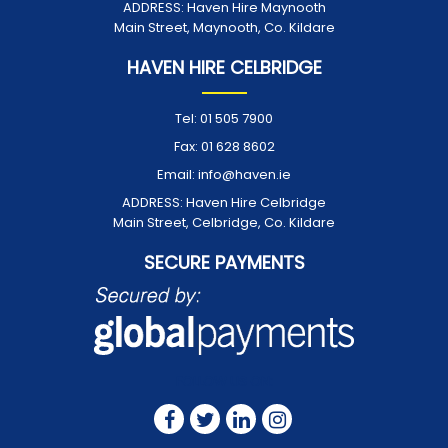
ADDRESS:
Haven Hire Maynooth
Main Street, Maynooth, Co. Kildare
HAVEN HIRE CELBRIDGE
Tel:
01 505 7900
Fax:
01 628 8602
Email:
info@haven.ie
ADDRESS:
Haven Hire Celbridge
Main Street, Celbridge, Co. Kildare
SECURE PAYMENTS
FOLLOW US ON: