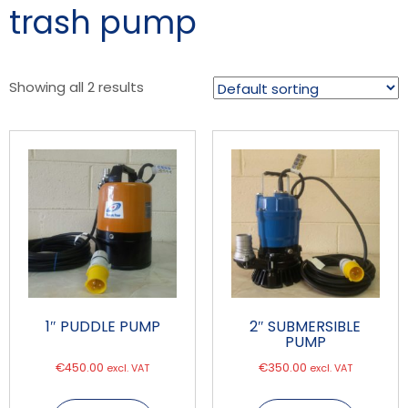
trash pump
Showing all 2 results
1″ PUDDLE PUMP
2″ SUBMERSIBLE
PUMP
€
450.00
€
350.00
excl. VAT
excl. VAT