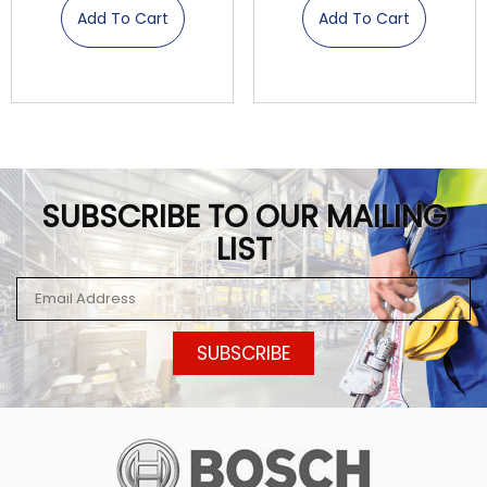
Add To Cart
Add To Cart
SUBSCRIBE TO OUR MAILING
LIST