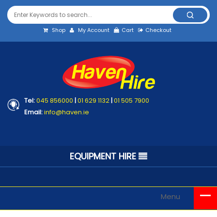
Shop
My Account
Cart
Checkout
Tel:
045 856000
|
01 629 1132
|
01 505 7900
Email:
info@haven.ie
EQUIPMENT HIRE
Menu