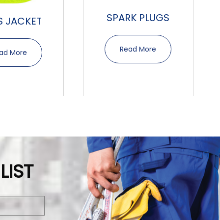
SPARK PLUGS
IS JACKET
Read More
ad More
LIST