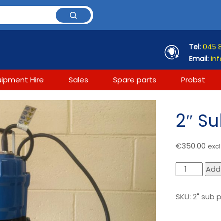
Tel:
045 
Email:
inf
uipment Hire
Sales
Spare parts
Probst
2″ S
€
350.00
excl
2"
Add
Submersible
pump
SKU:
2" sub
quantity