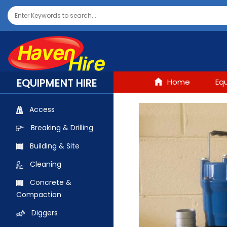
EQUIPMENT HIRE
Home
Eq
Access
Breaking & Drilling
Building & Site
Cleaning
Concrete &
Compaction
Diggers