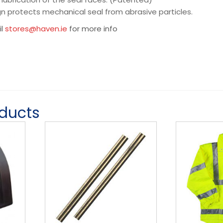
gn protects mechanical seal from abrasive particles.
il
stores@haven.ie
for more info
oducts