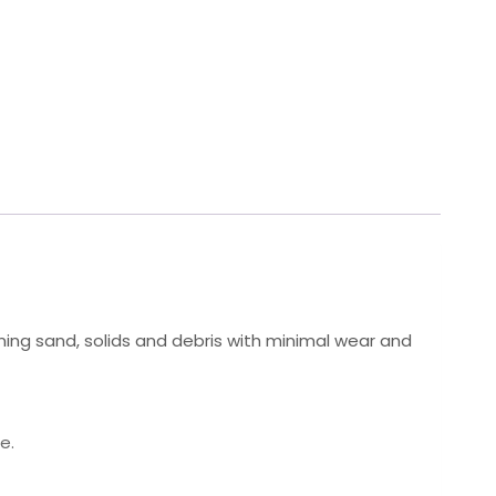
ing sand, solids and debris with minimal wear and
e.