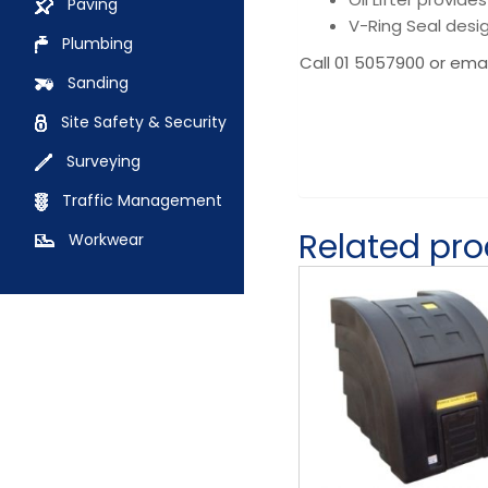
Paving
V-Ring Seal desi
Plumbing
Call 01 5057900 or ema
Sanding
Site Safety & Security
Surveying
Traffic Management
Related pr
Workwear