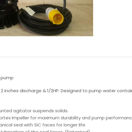
e pump
 2 inches discharge & 1/2HP. Designed to pump water contain
unted agitator suspends solids.
rtex Impeller for maximum durability and pump performanc
nical seal with SiC faces for longer life.
es lubrication of the seal faces. (Patented)