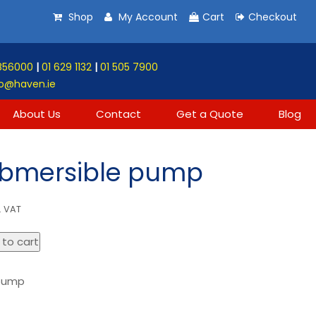
Shop
My Account
Cart
Checkout
856000
|
01 629 1132
|
01 505 7900
o@haven.ie
About Us
Contact
Get a Quote
Blog
ubmersible pump
. VAT
 to cart
 pump