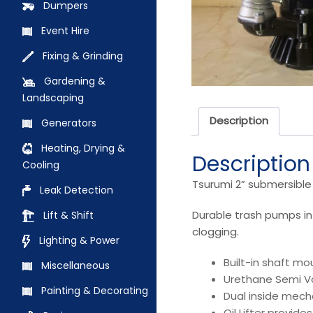
Dumpers
Event Hire
Fixing & Grinding
Gardening &
Landscaping
Description
Generators
Heating, Drying &
Description
Cooling
Tsurumi 2” submersibl
Leak Detection
Durable trash pumps in
Lift & Shift
clogging.
Lighting & Power
Built-in shaft mo
Miscellaneous
Urethane Semi Vo
Painting & Decorating
Dual inside mecha
Oil Lifter provid