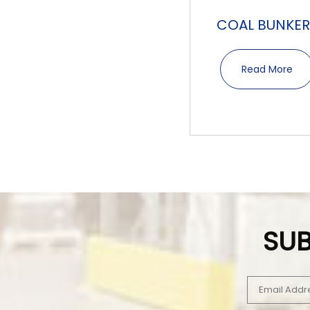
COAL BUNKER
Read More
SUB