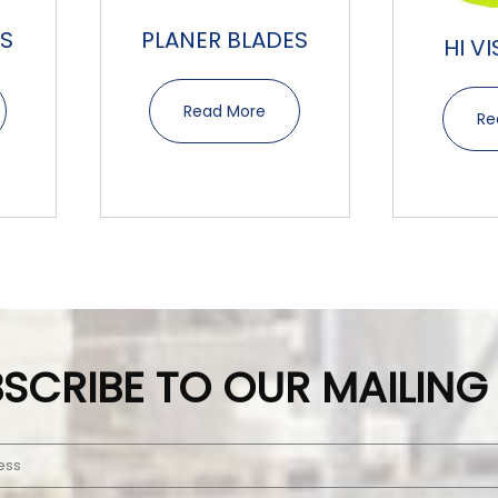
S
PLANER BLADES
HI V
Read More
Re
SCRIBE TO OUR MAILING 