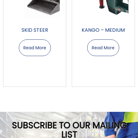
SKID STEER
KANGO – MEDIUM
Read More
Read More
SUBSCRIBE TO OUR MAILING
LIST