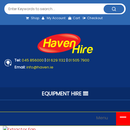
Shop
My Account
Cart
Checkout
Tel:
045 856000
|
01 629 1132
|
01 505 7900
Email:
info@haven.ie
EQUIPMENT HIRE
Menu