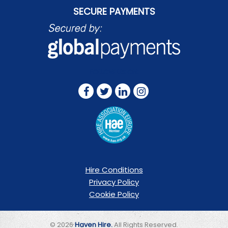
SECURE PAYMENTS
FOLLOW US ON:
Hire Conditions
Privacy Policy
Cookie Policy
© 2026
Haven Hire.
All Rights Reserved.