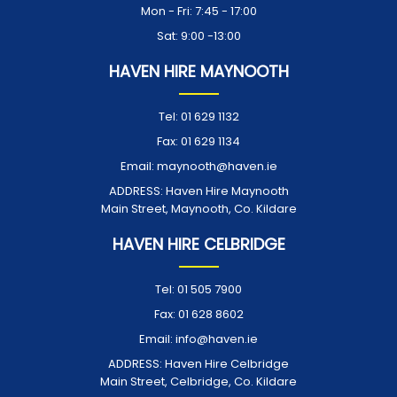
Mon - Fri: 7:45 - 17:00
Sat: 9:00 -13:00
HAVEN HIRE MAYNOOTH
Tel:
01 629 1132
Fax:
01 629 1134
Email:
maynooth@haven.ie
ADDRESS:
Haven Hire Maynooth
Main Street, Maynooth, Co. Kildare
HAVEN HIRE CELBRIDGE
Tel:
01 505 7900
Fax:
01 628 8602
Email:
info@haven.ie
ADDRESS:
Haven Hire Celbridge
Main Street, Celbridge, Co. Kildare