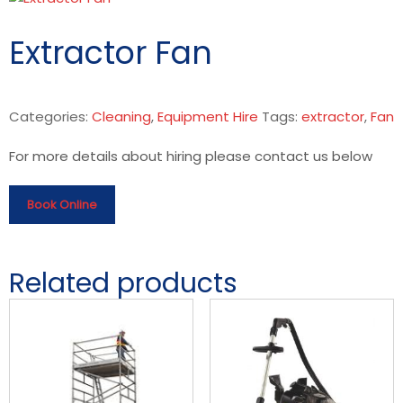
Extractor Fan
Categories:
Cleaning
,
Equipment Hire
Tags:
extractor
,
Fan
For more details about hiring please contact us below
Book Online
Related products