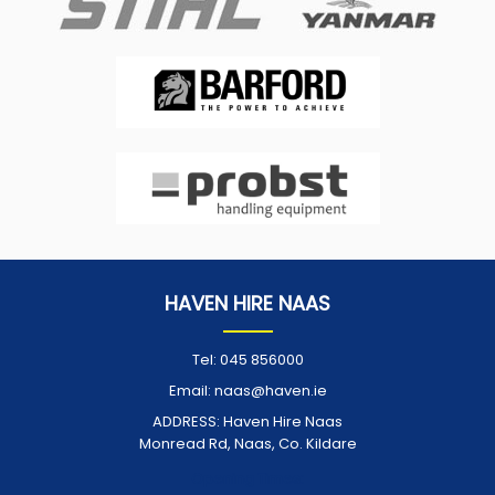
HAVEN HIRE NAAS
Tel:
045 856000
Email:
naas@haven.ie
ADDRESS:
Haven Hire Naas
Monread Rd, Naas, Co. Kildare
Opening Times: