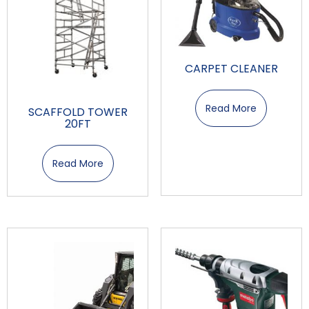
CARPET CLEANER
Read More
SCAFFOLD TOWER
20FT
Read More