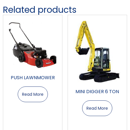
Related products
PUSH LAWNMOWER
MINI DIGGER 6 TON
Read More
Read More