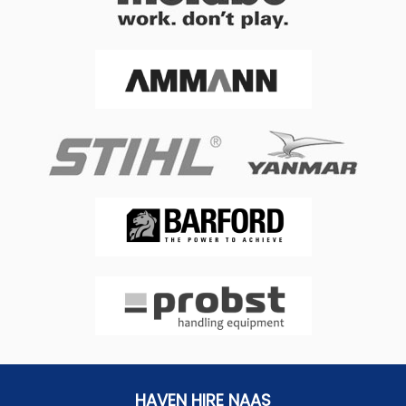
HAVEN HIRE NAAS