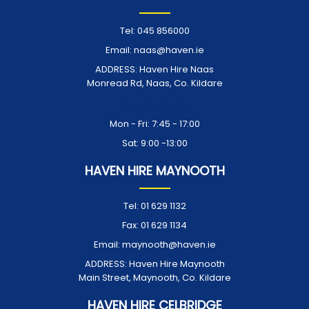
Tel:
045 856000
Email:
naas@haven.ie
ADDRESS:
Haven Hire Naas
Monread Rd, Naas, Co. Kildare
Opening Times:
Mon - Fri: 7:45 - 17:00
Sat: 9:00 -13:00
HAVEN HIRE MAYNOOTH
Tel:
01 629 1132
Fax:
01 629 1134
Email:
maynooth@haven.ie
ADDRESS:
Haven Hire Maynooth
Main Street, Maynooth, Co. Kildare
HAVEN HIRE CELBRIDGE