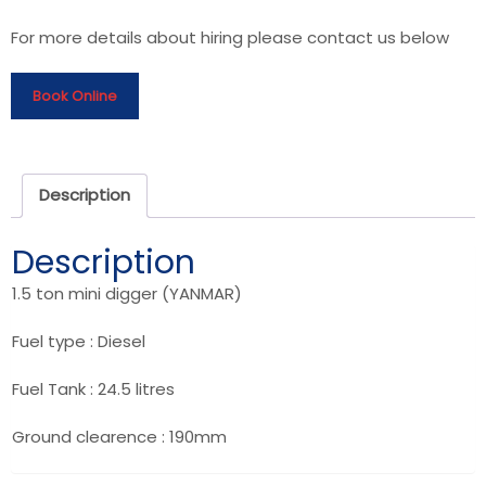
For more details about hiring please contact us below
Book Online
Description
Description
1.5 ton mini digger (YANMAR)
Fuel type : Diesel
Fuel Tank : 24.5 litres
Ground clearence : 190mm