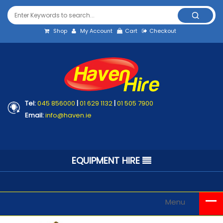
Shop
My Account
Cart
Checkout
Tel:
045 856000
|
01 629 1132
|
01 505 7900
Email:
info@haven.ie
EQUIPMENT HIRE
Menu