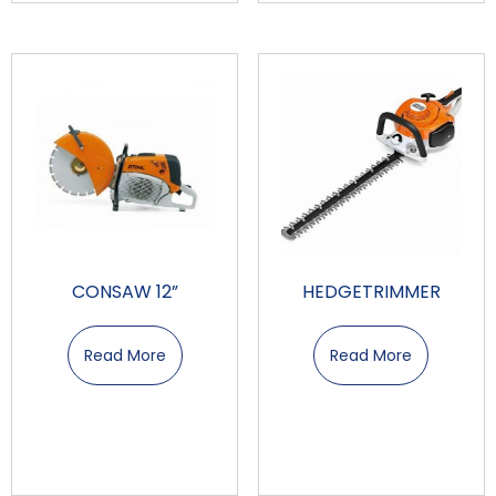
CONSAW 12”
HEDGETRIMMER
Read More
Read More