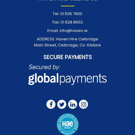
Tel:
01 505 7900
Fax:
01 628 8602
Email:
info@haven.ie
ADDRESS:
Haven Hire Celbridge
Main Street, Celbridge, Co. Kildare
SECURE PAYMENTS
FOLLOW US ON: