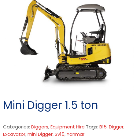
Mini Digger 1.5 ton
Categories:
Diggers
,
Equipment Hire
Tags:
B15
,
Digger
,
Excavator
,
mini Digger
,
Sv15
,
Yanmar