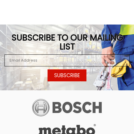
SUBSCRIBE TO OUR MAILING
LIST