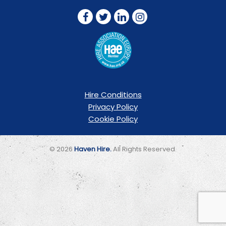
Hire Conditions
Privacy Policy
Cookie Policy
© 2026
Haven Hire.
All Rights Reserved.