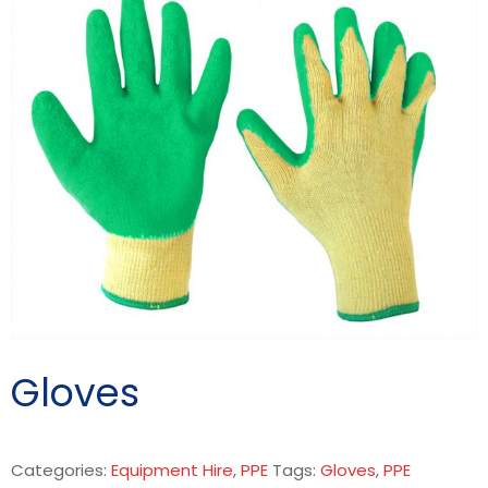
Gloves
Categories:
Equipment Hire
,
PPE
Tags:
Gloves
,
PPE