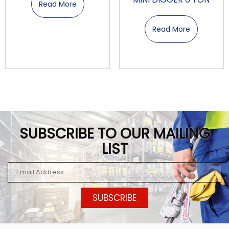
Read More
Read More
SUBSCRIBE TO OUR MAILING
LIST