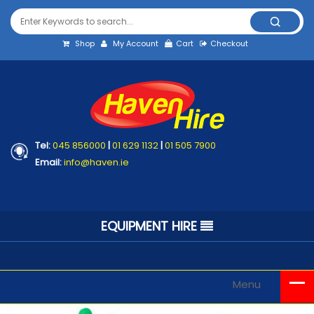
Shop
My Account
Cart
Checkout
Tel:
045 856000
|
01 629 1132
|
01 505 7900
Email:
info@haven.ie
EQUIPMENT HIRE
Menu