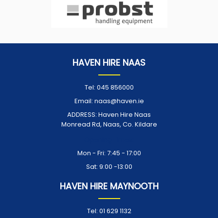
HAVEN HIRE NAAS
Tel:
045 856000
Email:
naas@haven.ie
ADDRESS:
Haven Hire Naas
Monread Rd, Naas, Co. Kildare
Opening Times:
Mon - Fri: 7:45 - 17:00
Sat: 9:00 -13:00
HAVEN HIRE MAYNOOTH
Tel:
01 629 1132