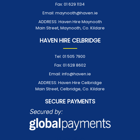
Fax:
01 629 1134
Email:
maynooth@haven.ie
ADDRESS:
Haven Hire Maynooth
Main Street, Maynooth, Co. Kildare
HAVEN HIRE CELBRIDGE
Tel:
01 505 7900
Fax:
01 628 8602
Email:
info@haven.ie
ADDRESS:
Haven Hire Celbridge
Main Street, Celbridge, Co. Kildare
SECURE PAYMENTS
FOLLOW US ON: