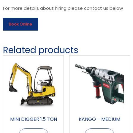
For more details about hiring please contact us below
Book Online
Related products
MINI DIGGER 1.5 TON
KANGO – MEDIUM