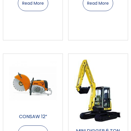
Read More
Read More
CONSAW 12”
MINI DIGGER 6 TON