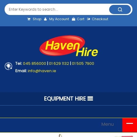
Shop
My Account
Cart
Checkout
Tel:
045 856000
|
01 629 1132
|
01 505 7900
Email:
info@haven.ie
EQUIPMENT HIRE
Menu