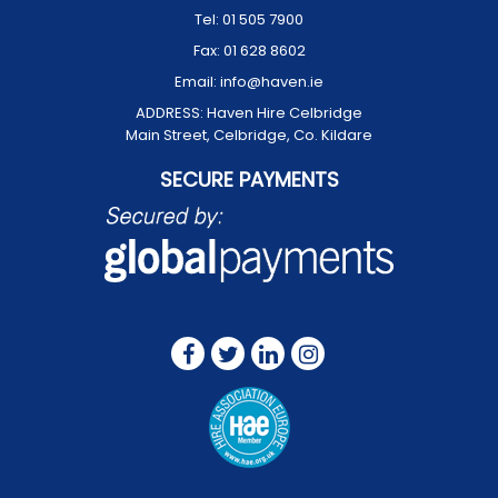
Tel:
01 505 7900
Fax:
01 628 8602
Email:
info@haven.ie
ADDRESS:
Haven Hire Celbridge
Main Street, Celbridge, Co. Kildare
SECURE PAYMENTS
FOLLOW US ON: