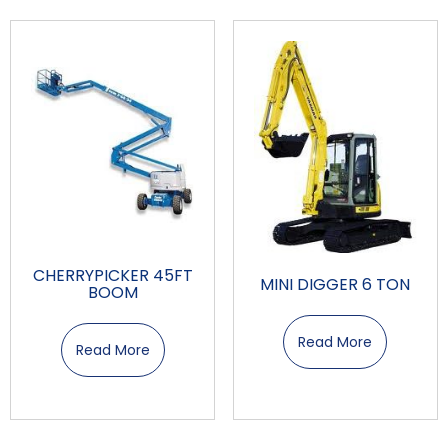
CHERRYPICKER 45FT
MINI DIGGER 6 TON
BOOM
Read More
Read More