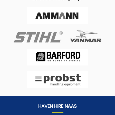
HAVEN HIRE NAAS