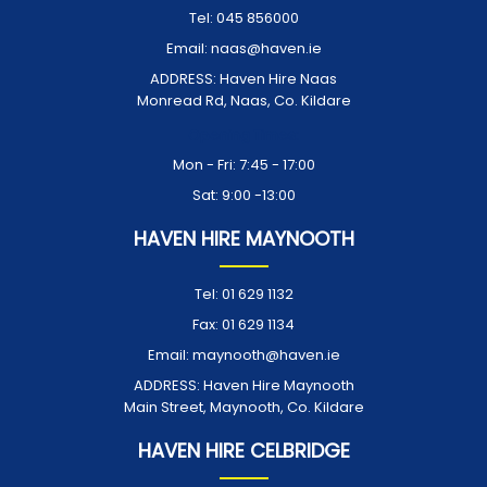
Tel:
045 856000
Email:
naas@haven.ie
ADDRESS:
Haven Hire Naas
Monread Rd, Naas, Co. Kildare
Opening Times:
Mon - Fri: 7:45 - 17:00
Sat: 9:00 -13:00
HAVEN HIRE MAYNOOTH
Tel:
01 629 1132
Fax:
01 629 1134
Email:
maynooth@haven.ie
ADDRESS:
Haven Hire Maynooth
Main Street, Maynooth, Co. Kildare
HAVEN HIRE CELBRIDGE