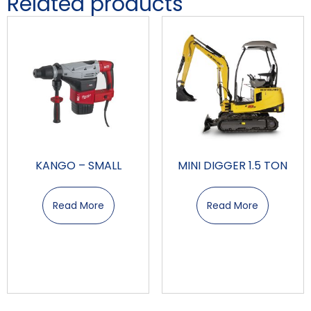
Related products
KANGO – SMALL
MINI DIGGER 1.5 TON
Read More
Read More