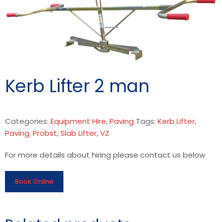
Kerb Lifter 2 man
Categories:
Equipment Hire
,
Paving
Tags:
Kerb Lifter
,
Paving
,
Probst
,
Slab Lifter
,
VZ
For more details about hiring please contact us below
Book Online