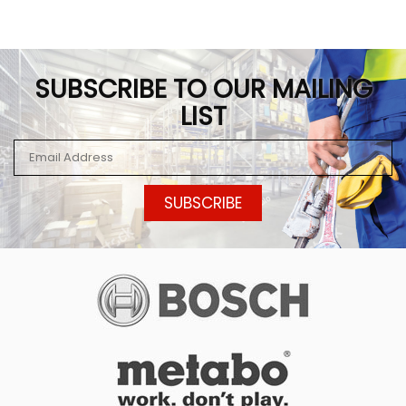
SUBSCRIBE TO OUR MAILING
LIST