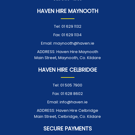
HAVEN HIRE MAYNOOTH
Tel:
01 629 1132
Fax:
01 629 1134
Email:
maynooth@haven.ie
ADDRESS:
Haven Hire Maynooth
Main Street, Maynooth, Co. Kildare
HAVEN HIRE CELBRIDGE
Tel:
01 505 7900
Fax:
01 628 8602
Email:
info@haven.ie
ADDRESS:
Haven Hire Celbridge
Main Street, Celbridge, Co. Kildare
SECURE PAYMENTS