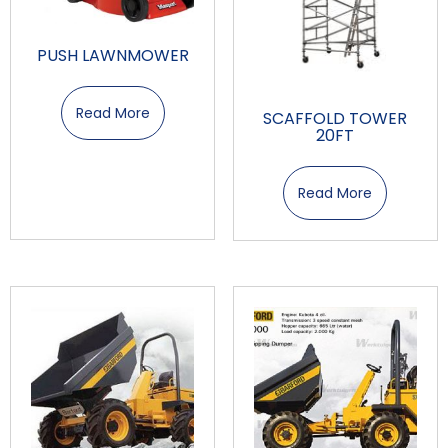
PUSH LAWNMOWER
Read More
SCAFFOLD TOWER
20FT
Read More