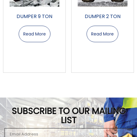
DUMPER 9 TON
DUMPER 2 TON
Read More
Read More
SUBSCRIBE TO OUR MAILING
LIST