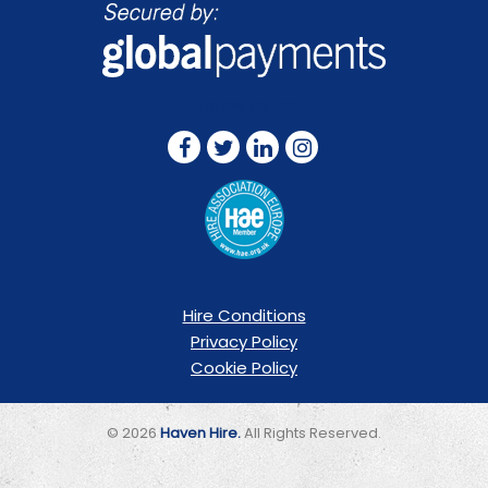
FOLLOW US ON:
Hire Conditions
Privacy Policy
Cookie Policy
© 2026
Haven Hire.
All Rights Reserved.