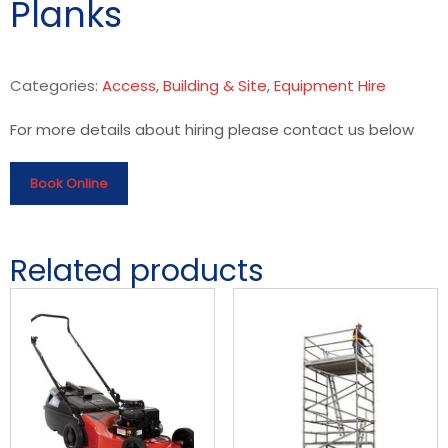
Planks
Categories:
Access
,
Building & Site
,
Equipment Hire
For more details about hiring please contact us below
Book Online
Related products