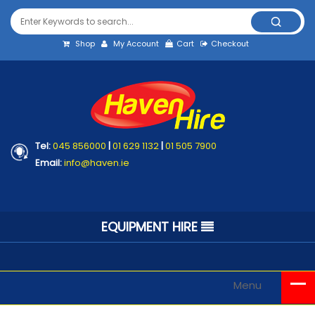
Shop
My Account
Cart
Checkout
Tel:
045 856000
|
01 629 1132
|
01 505 7900
Email:
info@haven.ie
EQUIPMENT HIRE
Menu