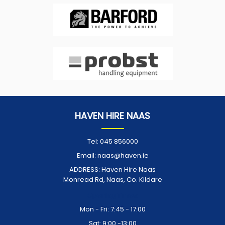
HAVEN HIRE NAAS
Tel:
045 856000
Email:
naas@haven.ie
ADDRESS:
Haven Hire Naas
Monread Rd, Naas, Co. Kildare
Opening Times:
Mon - Fri: 7:45 - 17:00
Sat: 9:00 -13:00