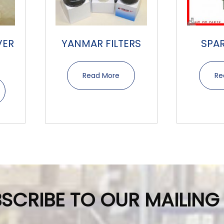
VER
YANMAR FILTERS
SPA
Read More
Re
SCRIBE TO OUR MAILING 