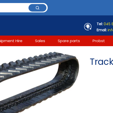
Tel:
045 
Email:
inf
uipment Hire
Sales
Spare parts
Probst
Track