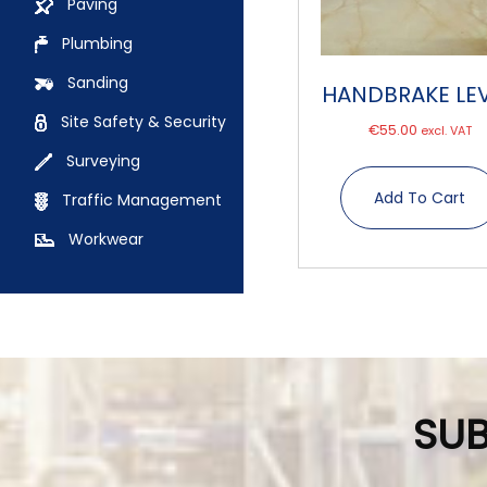
Paving
Plumbing
Sanding
HANDBRAKE LE
Site Safety & Security
€
55.00
excl. VAT
Surveying
Add To Cart
Traffic Management
Workwear
SUB