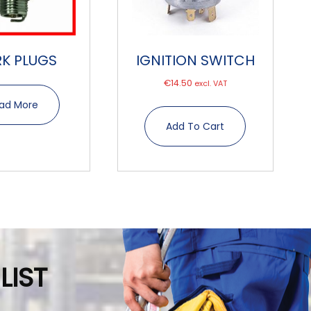
RK PLUGS
IGNITION SWITCH
€
14.50
excl. VAT
ad More
Add To Cart
LIST