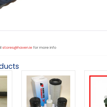
il
stores@haven.ie
for more info
oducts