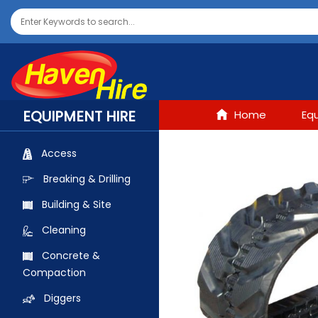
EQUIPMENT HIRE
Home
Eq
Access
Breaking & Drilling
Building & Site
Cleaning
Concrete &
Compaction
Diggers