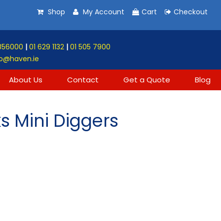
Shop
My Account
Cart
Checkout
856000
|
01 629 1132
|
01 505 7900
o@haven.ie
About Us
Contact
Get a Quote
Blog
s Mini Diggers