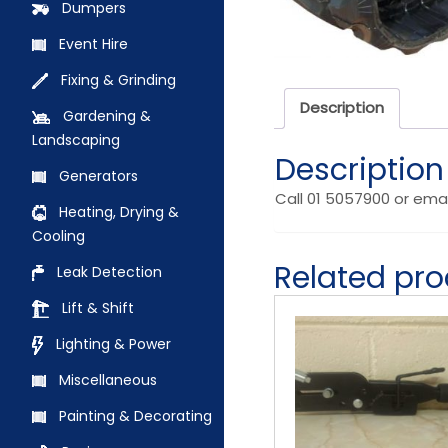
Dumpers
Event Hire
Fixing & Grinding
Description
Gardening &
Landscaping
Description
Generators
Call 01 5057900 or ema
Heating, Drying &
Cooling
Related pr
Leak Detection
Lift & Shift
Lighting & Power
Miscellaneous
Painting & Decorating