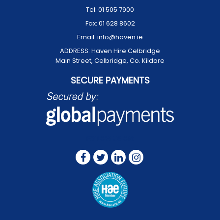
Tel:
01 505 7900
Fax:
01 628 8602
Email:
info@haven.ie
ADDRESS:
Haven Hire Celbridge
Main Street, Celbridge, Co. Kildare
SECURE PAYMENTS
FOLLOW US ON: