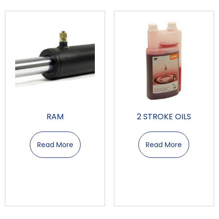
RAM
2 STROKE OILS
Read More
Read More