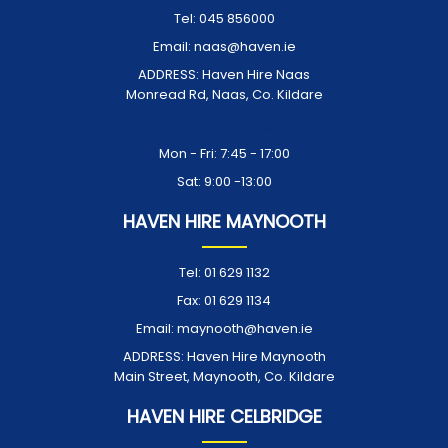
Tel:
045 856000
Email:
naas@haven.ie
ADDRESS:
Haven Hire Naas
Monread Rd, Naas, Co. Kildare
Opening Times:
Mon - Fri: 7:45 - 17:00
Sat: 9:00 -13:00
HAVEN HIRE MAYNOOTH
Tel:
01 629 1132
Fax:
01 629 1134
Email:
maynooth@haven.ie
ADDRESS:
Haven Hire Maynooth
Main Street, Maynooth, Co. Kildare
HAVEN HIRE CELBRIDGE