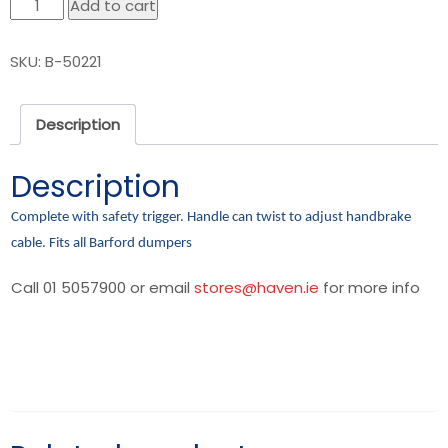
Handbrake
Add to cart
lever
quantity
SKU:
B-50221
Description
Description
Complete with safety trigger. Handle can twist to adjust handbrake
cable. Fits all Barford dumpers
Call 01 5057900 or email
stores@haven.ie
for more info