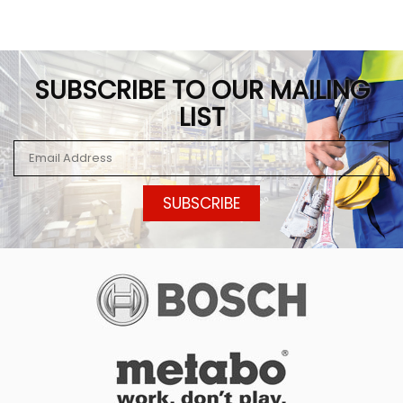
SUBSCRIBE TO OUR MAILING
LIST