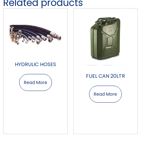
Related products
HYDRULIC HOSES
FUEL CAN 20LTR
Read More
Read More