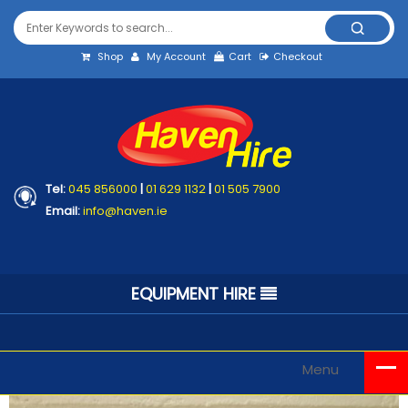
Shop
My Account
Cart
Checkout
Tel:
045 856000
|
01 629 1132
|
01 505 7900
Email:
info@haven.ie
EQUIPMENT HIRE
Menu