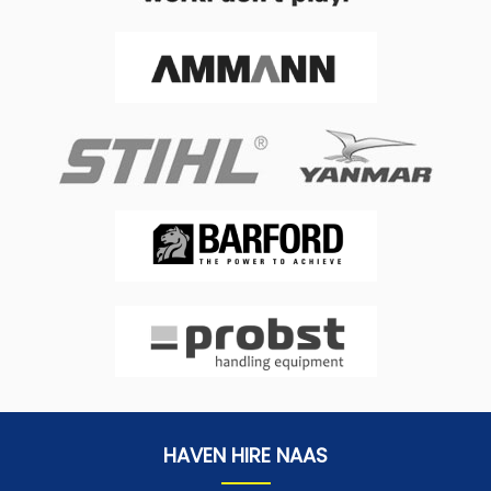
HAVEN HIRE NAAS