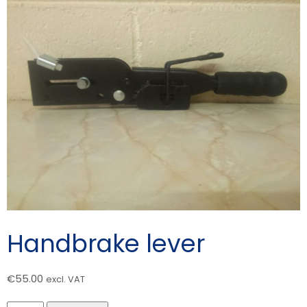
Handbrake lever
€
55.00
excl. VAT