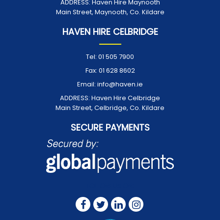
ADDRESS:
Haven Hire Maynooth
Main Street, Maynooth, Co. Kildare
HAVEN HIRE CELBRIDGE
Tel:
01 505 7900
Fax:
01 628 8602
Email:
info@haven.ie
ADDRESS:
Haven Hire Celbridge
Main Street, Celbridge, Co. Kildare
SECURE PAYMENTS
FOLLOW US ON: