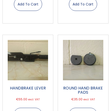
Add To Cart
Add To Cart
HANDBRAKE LEVER
ROUND HAND BRAKE
PADS
€
55.00
€
35.00
excl. VAT
excl. VAT