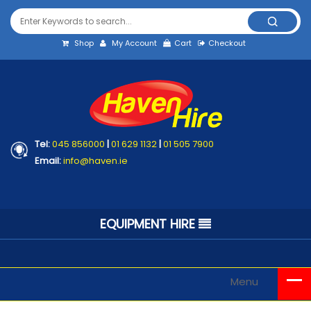
Shop
My Account
Cart
Checkout
Tel:
045 856000
|
01 629 1132
|
01 505 7900
Email:
info@haven.ie
EQUIPMENT HIRE
Menu