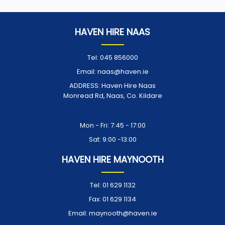
HAVEN HIRE NAAS
Tel:
045 856000
Email:
naas@haven.ie
ADDRESS:
Haven Hire Naas
Monread Rd, Naas, Co. Kildare
Opening Times:
Mon - Fri: 7:45 - 17:00
Sat: 9:00 -13:00
HAVEN HIRE MAYNOOTH
Tel:
01 629 1132
Fax:
01 629 1134
Email:
maynooth@haven.ie