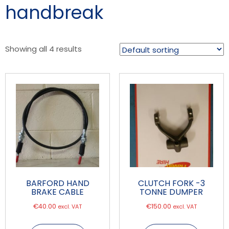
handbreak
Showing all 4 results
BARFORD HAND
CLUTCH FORK -3
BRAKE CABLE
TONNE DUMPER
€
40.00
€
150.00
excl. VAT
excl. VAT