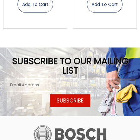
Add To Cart
Add To Cart
SUBSCRIBE TO OUR MAILING
LIST