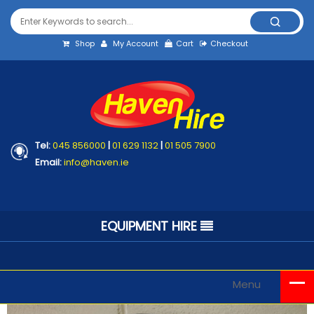
Shop
My Account
Cart
Checkout
Tel:
045 856000
|
01 629 1132
|
01 505 7900
Email:
info@haven.ie
EQUIPMENT HIRE
Menu