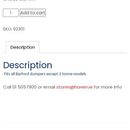
Barford
Add to cart
Hand
Brake
SKU:
92301
Cable
quantity
Description
Description
Fits all Barford dumpers except 3 tonne models
Call 01 5057900 or email
stores@haven.ie
for more info