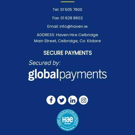
Tel:
01 505 7900
Fax:
01 628 8602
Email:
info@haven.ie
ADDRESS:
Haven Hire Celbridge
Main Street, Celbridge, Co. Kildare
SECURE PAYMENTS
FOLLOW US ON: