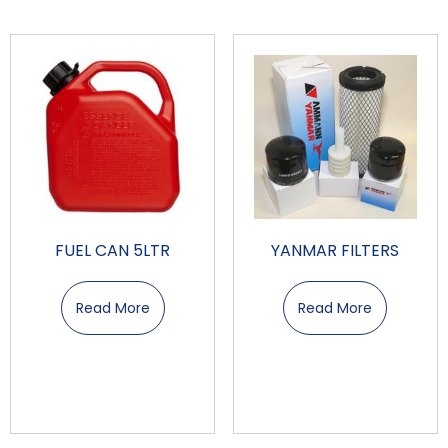
FUEL CAN 5LTR
YANMAR FILTERS
Read More
Read More