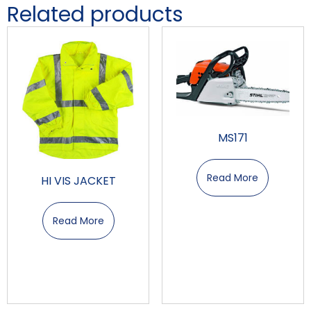
Related products
MS171
Read More
HI VIS JACKET
Read More