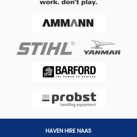
HAVEN HIRE NAAS