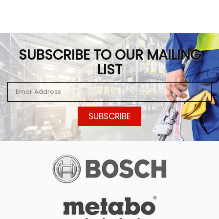
SUBSCRIBE TO OUR MAILING
LIST