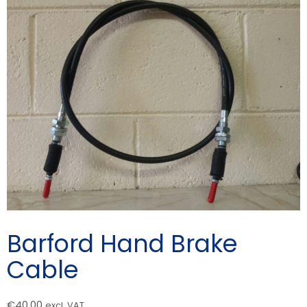
Barford Hand Brake
Cable
€
40.00
excl. VAT