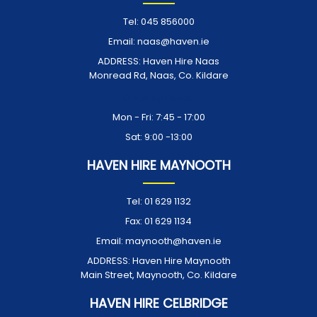
Tel:
045 856000
Email:
naas@haven.ie
ADDRESS:
Haven Hire Naas
Monread Rd, Naas, Co. Kildare
Opening Times:
Mon - Fri: 7:45 - 17:00
Sat: 9:00 -13:00
HAVEN HIRE MAYNOOTH
Tel:
01 629 1132
Fax:
01 629 1134
Email:
maynooth@haven.ie
ADDRESS:
Haven Hire Maynooth
Main Street, Maynooth, Co. Kildare
HAVEN HIRE CELBRIDGE