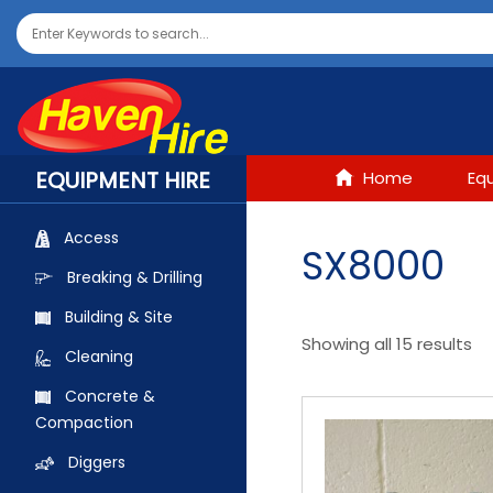
EQUIPMENT HIRE
Home
Eq
Access
SX8000
Breaking & Drilling
Building & Site
Showing all 15 results
Cleaning
Concrete &
Compaction
Diggers