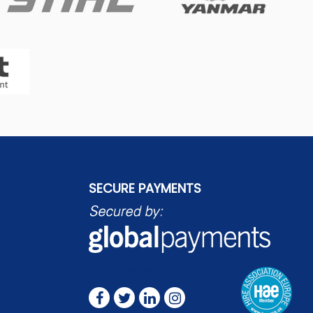
SECURE PAYMENTS
FOLLOW US ON: