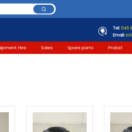
Tel:
045 
Email:
inf
uipment Hire
Sales
Spare parts
Probst