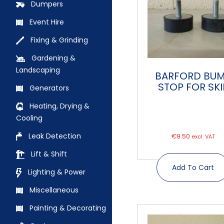
Dumpers
Event Hire
Fixing & Grinding
Gardening &
Landscaping
BARFORD BU
STOP FOR SKI
Generators
Heating, Drying &
Cooling
Leak Detection
€
9.50
excl. VAT
Lift & Shift
Add To Cart
Lighting & Power
Miscellaneous
Painting & Decorating