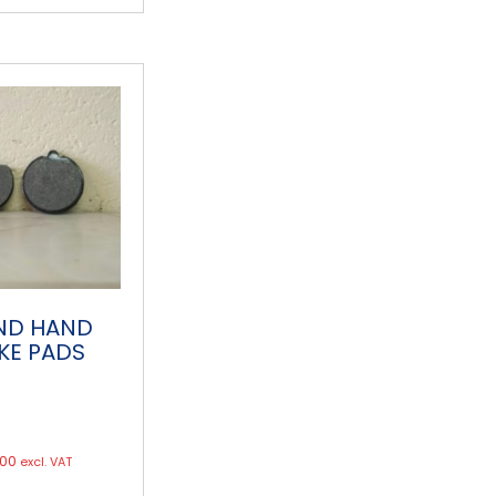
ND HAND
KE PADS
.00
excl. VAT