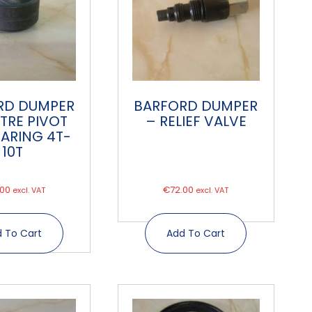
RD DUMPER
BARFORD DUMPER
TRE PIVOT
– RELIEF VALVE
EARING 4T-
10T
.00
€
72.00
excl. VAT
excl. VAT
 To Cart
Add To Cart