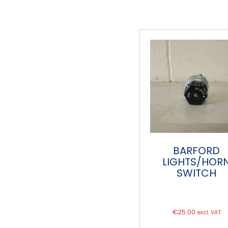
BARFORD
LIGHTS/HOR
SWITCH
€
25.00
excl. VAT