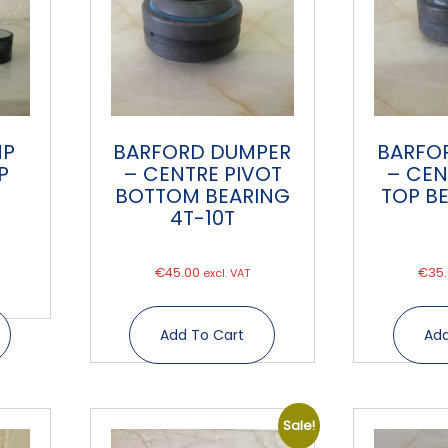
MP
BARFORD DUMPER
BARFO
P
– CENTRE PIVOT
– CEN
BOTTOM BEARING
TOP B
4T-10T
€
45.00
€
35
excl. VAT
Add To Cart
Add
Sale!