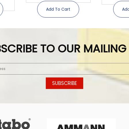
Add To Cart
Add
SCRIBE TO OUR MAILING 