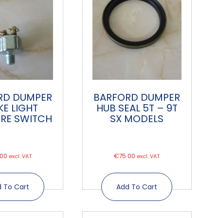
RD DUMPER
BARFORD DUMPER
KE LIGHT
HUB SEAL 5T – 9T
RE SWITCH
SX MODELS
.00
€
75.00
excl. VAT
excl. VAT
 To Cart
Add To Cart