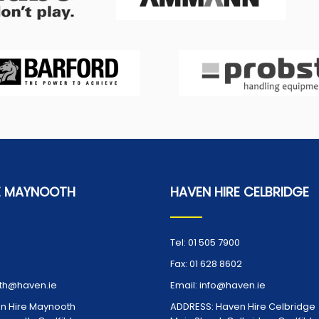
E MAYNOOTH
HAVEN HIRE CELBRIDGE
Tel:
01 505 7900
Fax:
01 628 8602
h@haven.ie
Email:
info@haven.ie
n Hire Maynooth
ADDRESS:
Haven Hire Celbridge