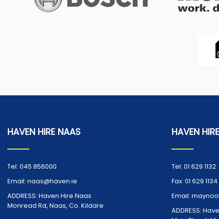
HAVEN HIRE NAAS
HAVEN HIR
Tel:
045 856000
Tel:
01 629 1132
Email:
naas@haven.ie
Fax:
01 629 1134
ADDRESS:
Haven Hire Naas
Email:
maynoot
Monread Rd, Naas, Co. Kildare
ADDRESS:
Have
Opening Times: