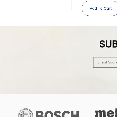
Add To Cart
SUB