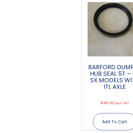
BARFORD DUM
HUB SEAL 5T –
SX MODELS WI
ITL AXLE
€
45.00
excl. VAT
Add To Cart