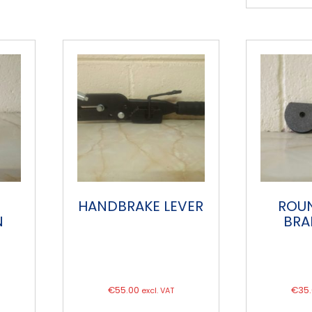
HANDBRAKE LEVER
ROU
N
BRA
€
55.00
€
35
excl. VAT