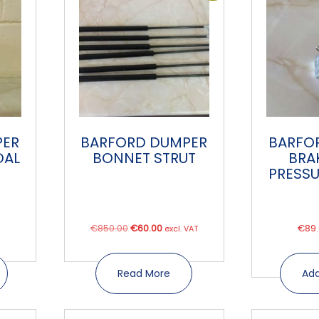
PER
BARFORD DUMPER
BARFO
DAL
BONNET STRUT
BRA
PRESSU
Original
Current
€
850.00
€
60.00
€
89
excl. VAT
price
price
was:
is:
Read More
Add
€850.00.
€60.00.