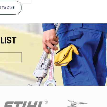
 To Cart
LIST