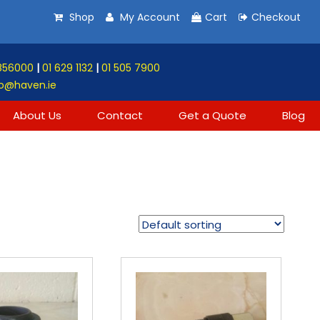
Shop
My Account
Cart
Checkout
856000
|
01 629 1132
|
01 505 7900
o@haven.ie
About Us
Contact
Get a Quote
Blog