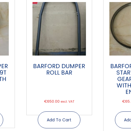
PER
BARFORD DUMPER
BARFO
 9T
ROLL BAR
STAR
TH
GEAR
WITH
E
€
650.00
€
65
excl. VAT
Add To Cart
Add