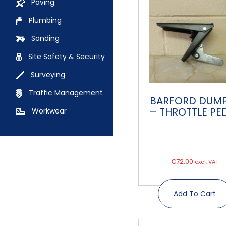
Paving
Plumbing
Sanding
Site Safety & Security
Surveying
Traffic Management
BARFORD DUM
– THROTTLE PE
Workwear
€
72.00
excl. VAT
Add To Cart