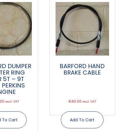
RD DUMPER
BARFORD HAND
TER RING
BRAKE CABLE
 5T – 9T
 PERKINS
NGINE
.00
€
40.00
excl. VAT
excl. VAT
 To Cart
Add To Cart