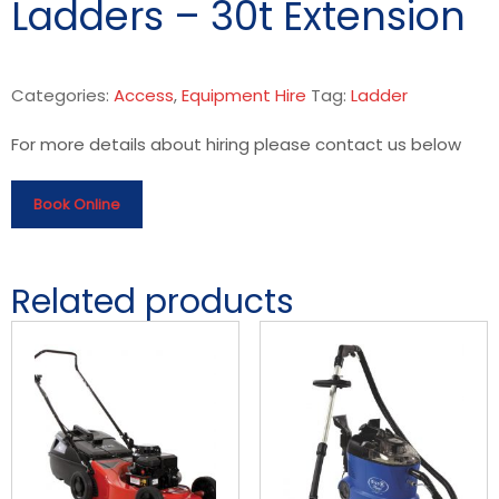
Ladders – 30t Extension
Categories:
Access
,
Equipment Hire
Tag:
Ladder
For more details about hiring please contact us below
Book Online
Related products