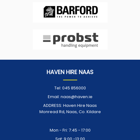
HAVEN HIRE NAAS
Tel:
045 856000
Email:
naas@haven.ie
ADDRESS:
Haven Hire Naas
Monread Rd, Naas, Co. Kildare
Opening Times:
Mon - Fri: 7:45 - 17:00
Sat: 9:00 -13:00