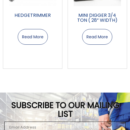
HEDGETRIMMER
MINI DIGGER 3/4
TON ( 28” WIDTH)
Read More
Read More
SUBSCRIBE TO OUR MAILING
LIST