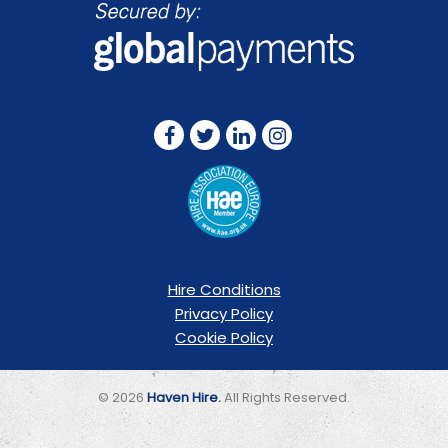
FOLLOW US ON:
Hire Conditions
Privacy Policy
Cookie Policy
© 2026
Haven Hire.
All Rights Reserved.