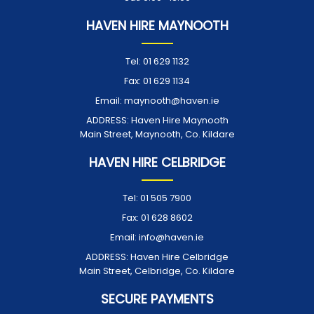
HAVEN HIRE MAYNOOTH
Tel:
01 629 1132
Fax:
01 629 1134
Email:
maynooth@haven.ie
ADDRESS:
Haven Hire Maynooth
Main Street, Maynooth, Co. Kildare
HAVEN HIRE CELBRIDGE
Tel:
01 505 7900
Fax:
01 628 8602
Email:
info@haven.ie
ADDRESS:
Haven Hire Celbridge
Main Street, Celbridge, Co. Kildare
SECURE PAYMENTS