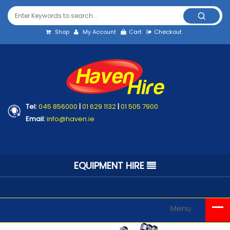
Shop
My Account
Cart
Checkout
Tel:
045 856000
|
01 629 1132
|
01 505 7900
Email:
info@haven.ie
EQUIPMENT HIRE
Menu