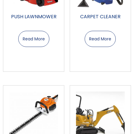
PUSH LAWNMOWER
CARPET CLEANER
Read More
Read More