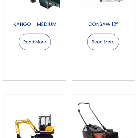
KANGO – MEDIUM
CONSAW 12”
Read More
Read More