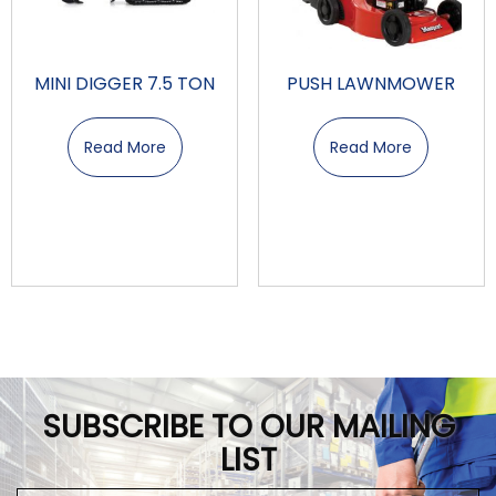
MINI DIGGER 7.5 TON
PUSH LAWNMOWER
Read More
Read More
SUBSCRIBE TO OUR MAILING
LIST