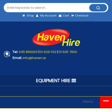
Shop
My Account
Cart
Checkout
Tel:
045 856000
|
01 629 1132
|
01 505 7900
Email:
info@haven.ie
EQUIPMENT HIRE
Menu