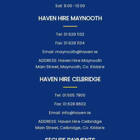
Sat: 9:00 -13:00
HAVEN HIRE MAYNOOTH
Tel:
01 629 1132
Fax:
01 629 1134
Email:
maynooth@haven.ie
ADDRESS:
Haven Hire Maynooth
Main Street, Maynooth, Co. Kildare
HAVEN HIRE CELBRIDGE
Tel:
01 505 7900
Fax:
01 628 8602
Email:
info@haven.ie
ADDRESS:
Haven Hire Celbridge
Main Street, Celbridge, Co. Kildare