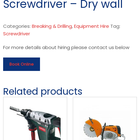
Screwdriver – Dry wall
Categories:
Breaking & Drilling
,
Equipment Hire
Tag:
Screwdriver
For more details about hiring please contact us below
Book Online
Related products