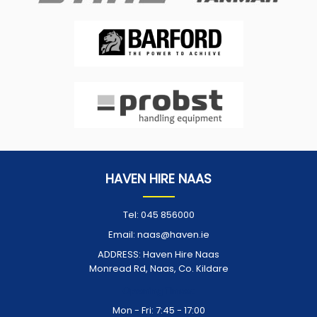
HAVEN HIRE NAAS
Tel:
045 856000
Email:
naas@haven.ie
ADDRESS:
Haven Hire Naas
Monread Rd, Naas, Co. Kildare
Opening Times:
Mon - Fri: 7:45 - 17:00