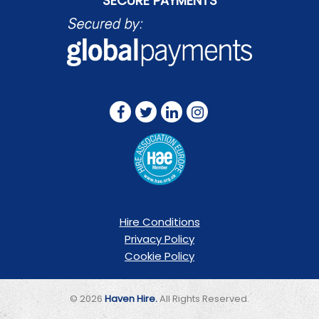
SECURE PAYMENTS
FOLLOW US ON:
Hire Conditions
Privacy Policy
Cookie Policy
© 2026
Haven Hire.
All Rights Reserved.